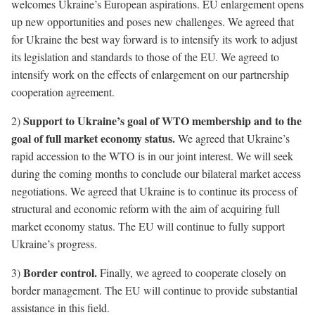
welcomes Ukraine’s European aspirations. EU enlargement opens
up new opportunities and poses new challenges. We agreed that
for Ukraine the best way forward is to intensify its work to adjust
its legislation and standards to those of the EU. We agreed to
intensify work on the effects of enlargement on our partnership
cooperation agreement.
Support to Ukraine’s goal of WTO membership and to the
2)
goal of full market economy status.
We agreed that Ukraine’s
rapid accession to the WTO is in our joint interest. We will seek
during the coming months to conclude our bilateral market access
negotiations. We agreed that Ukraine is to continue its process of
structural and economic reform with the aim of acquiring full
market economy status. The EU will continue to fully support
Ukraine’s progress.
Border control.
3)
Finally, we agreed to cooperate closely on
border management. The EU will continue to provide substantial
assistance in this field.