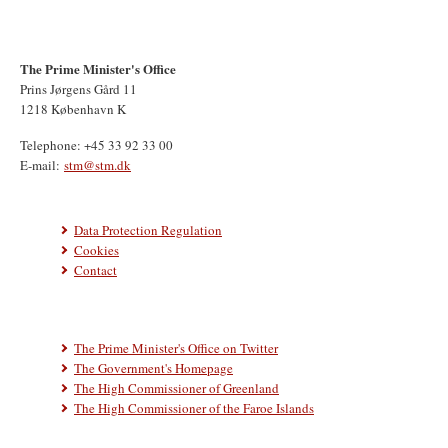
The Prime Minister's Office
Prins Jørgens Gård 11
1218 København K
Telephone: +45 33 92 33 00
E-mail:
stm@stm.dk
Data Protection Regulation
Cookies
Contact
The Prime Minister's Office on Twitter
The Government's Homepage
The High Commissioner of Greenland
The High Commissioner of the Faroe Islands