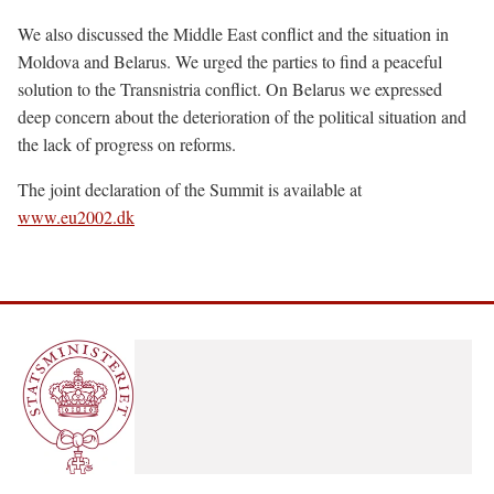
We also discussed the Middle East conflict and the situation in
Moldova and Belarus. We urged the parties to find a peaceful
solution to the Transnistria conflict. On Belarus we expressed
deep concern about the deterioration of the political situation and
the lack of progress on reforms.
The joint declaration of the Summit is available at
www.eu2002.dk