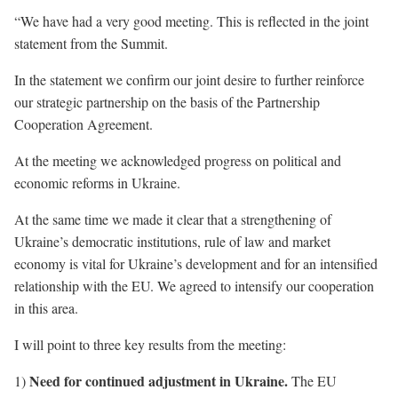
“We have had a very good meeting. This is reflected in the joint
statement from the Summit.
In the statement we confirm our joint desire to further reinforce
our strategic partnership on the basis of the Partnership
Cooperation Agreement.
At the meeting we acknowledged progress on political and
economic reforms in Ukraine.
At the same time we made it clear that a strengthening of
Ukraine’s democratic institutions, rule of law and market
economy is vital for Ukraine’s development and for an intensified
relationship with the EU. We agreed to intensify our cooperation
in this area.
I will point to three key results from the meeting:
Need for continued adjustment in Ukraine.
1)
The EU