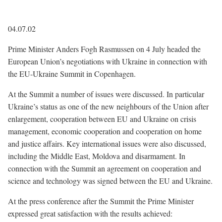
04.07.02
Prime Minister Anders Fogh Rasmussen on 4 July headed the
European Union’s negotiations with Ukraine in connection with
the EU-Ukraine Summit in Copenhagen.
At the Summit a number of issues were discussed. In particular
Ukraine’s status as one of the new neighbours of the Union after
enlargement, cooperation between EU and Ukraine on crisis
management, economic cooperation and cooperation on home
and justice affairs. Key international issues were also discussed,
including the Middle East, Moldova and disarmament. In
connection with the Summit an agreement on cooperation and
science and technology was signed between the EU and Ukraine.
At the press conference after the Summit the Prime Minister
expressed great satisfaction with the results achieved: