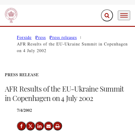
Expand search f
Menu
Go to frontpage
Forside
Press
Press releases
AFR Results of the EU-Ukraine Summit in Copenhagen
on 4 July 2002
PRESS RELEASE
AFR Results of the EU-Ukraine Summit
in Copenhagen on 4 July 2002
7/4/2002
Share on Facebook
Share on X (Twitter)
Share on LinkedIn
Send email
Print