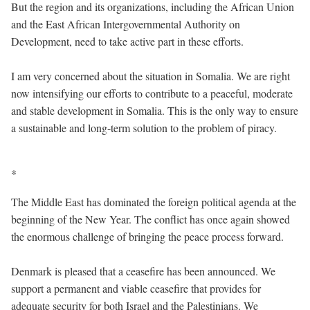
But the region and its organizations, including the African Union
and the East African Intergovernmental Authority on
Development, need to take active part in these efforts.
I am very concerned about the situation in Somalia. We are right
now intensifying our efforts to contribute to a peaceful, moderate
and stable development in Somalia. This is the only way to ensure
a sustainable and long-term solution to the problem of piracy.
*
The Middle East has dominated the foreign political agenda at the
beginning of the New Year. The conflict has once again showed
the enormous challenge of bringing the peace process forward.
Denmark is pleased that a ceasefire has been announced. We
support a permanent and viable ceasefire that provides for
adequate security for both Israel and the Palestinians. We