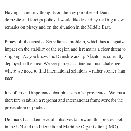
Having shared my thoughts on the key priorities of Danish
domestic and foreign policy, I would like to end by making a few
remarks on piracy and on the situation in the Middle East.
Piracy off the coast of Somalia is a problem, which has a negative
impact on the stability of the region and it remains a clear threat to
shipping. As you know, the Danish warship Absalon is currently
deployed to the area. We see piracy as a international challenge
where we need to find international solutions – rather sooner than
later.
It is of crucial importance that pirates can be prosecuted. We must
therefore establish a regional and international framework for the
prosecution of pirates.
Denmark has taken several initiatives to forward this process both
in the UN and the International Maritime Organisation (IMO).