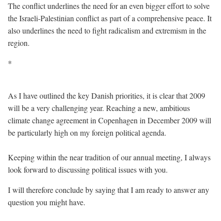
The conflict underlines the need for an even bigger effort to solve
the Israeli-Palestinian conflict as part of a comprehensive peace. It
also underlines the need to fight radicalism and extremism in the
region.
*
As I have outlined the key Danish priorities, it is clear that 2009
will be a very challenging year. Reaching a new, ambitious
climate change agreement in Copenhagen in December 2009 will
be particularly high on my foreign political agenda.
Keeping within the near tradition of our annual meeting, I always
look forward to discussing political issues with you.
I will therefore conclude by saying that I am ready to answer any
question you might have.