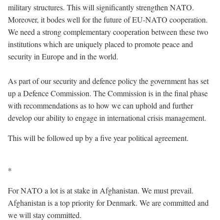
military structures. This will significantly strengthen NATO.
Moreover, it bodes well for the future of EU-NATO cooperation.
We need a strong complementary cooperation between these two
institutions which are uniquely placed to promote peace and
security in Europe and in the world.
As part of our security and defence policy the government has set
up a Defence Commission. The Commission is in the final phase
with recommendations as to how we can uphold and further
develop our ability to engage in international crisis management.
This will be followed up by a five year political agreement.
*
For NATO a lot is at stake in Afghanistan. We must prevail.
Afghanistan is a top priority for Denmark. We are committed and
we will stay committed.