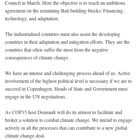
Council in March. Here the objective is to reach an ambitious
agreement on the remaining Bali building blocks: Financing,
technology, and adaptation.
The industrialised countries must also assist the developing
countries in their adaptation and mitigation efforts. They are the
countries that often suffer the most from the negative
consequences of climate change.
We have an intense and challenging process ahead of us. Active
involvement of the highest political level is necessary if we are to
succeed in Copenhagen. Heads of State and Government must
engage in the UN negotiations.
As COP15 host Denmark will do its utmost to facilitate and
broker a solution to combat climate change. We intend to engage
actively in all the processes that can contribute to a new global
climate change deal.