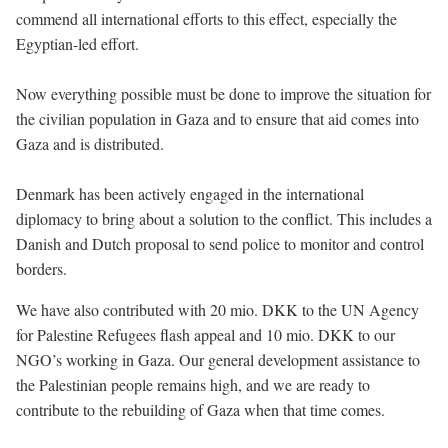
commend all international efforts to this effect, especially the
Egyptian-led effort.
Now everything possible must be done to improve the situation for
the civilian population in Gaza and to ensure that aid comes into
Gaza and is distributed.
Denmark has been actively engaged in the international
diplomacy to bring about a solution to the conflict. This includes a
Danish and Dutch proposal to send police to monitor and control
borders.
We have also contributed with 20 mio. DKK to the UN Agency
for Palestine Refugees flash appeal and 10 mio. DKK to our
NGO’s working in Gaza. Our general development assistance to
the Palestinian people remains high, and we are ready to
contribute to the rebuilding of Gaza when that time comes.