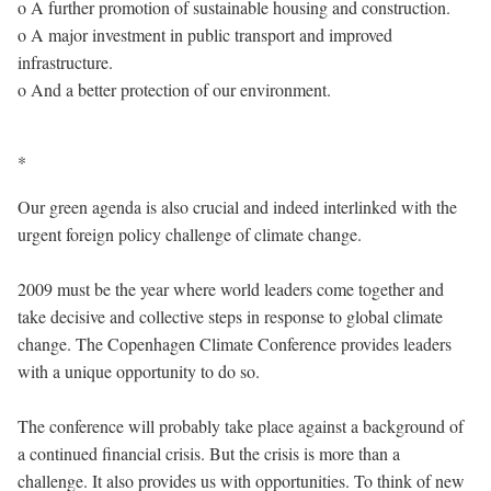
o A further promotion of sustainable housing and construction.
o A major investment in public transport and improved
infrastructure.
o And a better protection of our environment.
*
Our green agenda is also crucial and indeed interlinked with the
urgent foreign policy challenge of climate change.
2009 must be the year where world leaders come together and
take decisive and collective steps in response to global climate
change. The Copenhagen Climate Conference provides leaders
with a unique opportunity to do so.
The conference will probably take place against a background of
a continued financial crisis. But the crisis is more than a
challenge. It also provides us with opportunities. To think of new