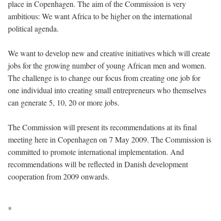
place in Copenhagen. The aim of the Commission is very
ambitious: We want Africa to be higher on the international
political agenda.
We want to develop new and creative initiatives which will create
jobs for the growing number of young African men and women.
The challenge is to change our focus from creating one job for
one individual into creating small entrepreneurs who themselves
can generate 5, 10, 20 or more jobs.
The Commission will present its recommendations at its final
meeting here in Copenhagen on 7 May 2009. The Commission is
committed to promote international implementation. And
recommendations will be reflected in Danish development
cooperation from 2009 onwards.
*