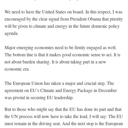
We need to have the United States on board. In this respect, I was
encouraged by the clear signal from President Obama that priority
will be given to climate and energy in the future domestic policy
agenda.
Major emerging economies need to be firmly engaged as well.
The bottom line is that it makes good economic sense to act. It is
not about burden sharing. It is about taking part in a new
economic era.
The European Union has taken a major and crucial step. The
agreement on EU’s Climate and Energy Package in December
was pivotal in securing EU leadership.
But to those who might say that the EU has done its part and that
the UN process will now have to take the lead, I will say: The EU
must remain in the driving seat. And the next stop is the European