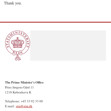
Thank you.
The Prime Minister's Office
Prins Jørgens Gård 11
1218 København K
Telephone: +45 33 92 33 00
E-mail:
stm@stm.dk