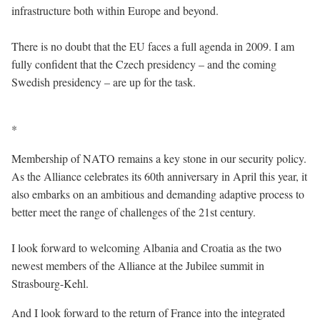
infrastructure both within Europe and beyond.
There is no doubt that the EU faces a full agenda in 2009. I am
fully confident that the Czech presidency – and the coming
Swedish presidency – are up for the task.
*
Membership of NATO remains a key stone in our security policy.
As the Alliance celebrates its 60th anniversary in April this year, it
also embarks on an ambitious and demanding adaptive process to
better meet the range of challenges of the 21st century.
I look forward to welcoming Albania and Croatia as the two
newest members of the Alliance at the Jubilee summit in
Strasbourg-Kehl.
And I look forward to the return of France into the integrated