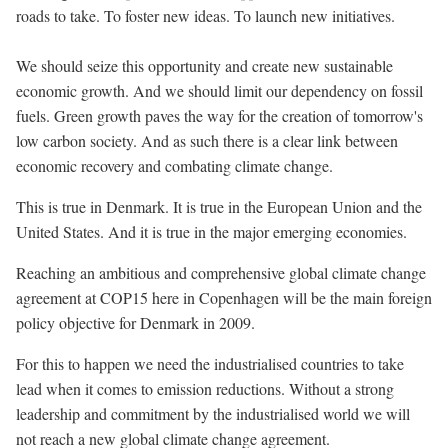
roads to take. To foster new ideas. To launch new initiatives.
We should seize this opportunity and create new sustainable
economic growth. And we should limit our dependency on fossil
fuels. Green growth paves the way for the creation of tomorrow's
low carbon society. And as such there is a clear link between
economic recovery and combating climate change.
This is true in Denmark. It is true in the European Union and the
United States. And it is true in the major emerging economies.
Reaching an ambitious and comprehensive global climate change
agreement at COP15 here in Copenhagen will be the main foreign
policy objective for Denmark in 2009.
For this to happen we need the industrialised countries to take
lead when it comes to emission reductions. Without a strong
leadership and commitment by the industrialised world we will
not reach a new global climate change agreement.