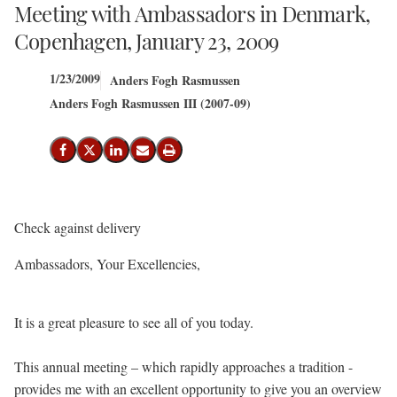
Meeting with Ambassadors in Denmark,
Copenhagen, January 23, 2009
1/23/2009
Anders Fogh Rasmussen
Anders Fogh Rasmussen III (2007-09)
Share on Facebook
Share on X (Twitter)
Share on LinkedIn
Send email
Print
Check against delivery
Ambassadors, Your Excellencies,
It is a great pleasure to see all of you today.
This annual meeting – which rapidly approaches a tradition -
provides me with an excellent opportunity to give you an overview