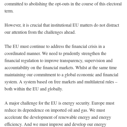
committed to abolishing the opt-outs in the course of this electoral
term.
However, it is crucial that institutional EU matters do not distract
our attention from the challenges ahead.
The EU must continue to address the financial crisis in a
coordinated manner. We need to prudently strengthen the
financial regulation to improve transparency, supervision and
accountability on the financial markets. Whilst at the same time
maintaining our commitment to a global economic and financial
system. A system based on free markets and multilateral rules –
both within the EU and globally.
A major challenge for the EU is energy security. Europe must
reduce its dependence on imported oil and gas. We must
accelerate the development of renewable energy and energy
efficiency. And we must improve and develop our energy