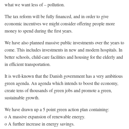
what we want less of – pollution.
The tax reform will be fully financed, and in order to give
economic incentives we might consider offering people more
money to spend during the first years.
We have also planned massive public investments over the years to
come. This includes investments in new and modern hospitals. In
better schools, child-care facilities and housing for the elderly and
in efficient transportation.
It is well-known that the Danish government has a very ambitious
green agenda. An agenda which intends to boost the economy,
create tens of thousands of green jobs and promote a green,
sustainable growth.
We have drawn up a 5 point green action plan containing:
o A massive expansion of renewable energy.
o A further increase in energy savings.