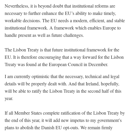
Nevertheless, it is beyond doubt that institutional reforms are
necessary to further enhance the EU’s ability to make timely,
workable decisions. The EU needs a modern, efficient, and stable
institutional framework. A framework which enables Europe to
handle present as well as future challenges.
The Lisbon Treaty is that future institutional framework for the
EU. It is therefore encouraging that a way forward for the Lisbon
Treaty was found at the European Council in December.
I am currently optimistic that the necessary, technical and legal
details will be properly dealt with. And that Ireland, hopefully,
will be able to ratify the Lisbon Treaty in the second half of this
year.
If all Member States complete ratification of the Lisbon Treaty by
the end of this year, it will add new impetus to my government’s
plans to abolish the Danish EU opt-outs. We remain firmly