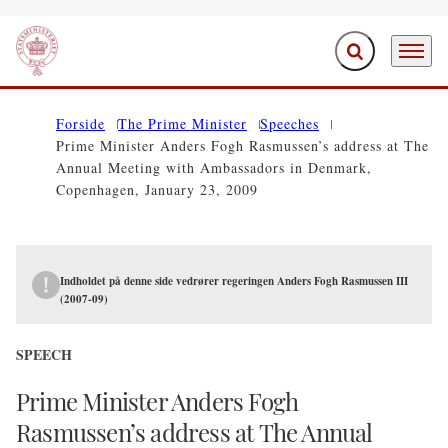
Expand search f
Menu
Go to frontpage
Forside
The Prime Minister
Speeches
Prime Minister Anders Fogh Rasmussen’s address at The
Annual Meeting with Ambassadors in Denmark,
Copenhagen, January 23, 2009
Indholdet på denne side vedrører regeringen Anders Fogh Rasmussen III
(2007-09)
SPEECH
Prime Minister Anders Fogh
Rasmussen’s address at The Annual