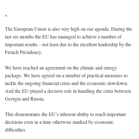
*
The European Union is also very high on our agenda. During the
last six months the EU has managed to achieve a number of
important results – not least due to the excellent leadership by the
French Presidency.
We have reached an agreement on the climate and energy
package. We have agreed on a number of practical measures to
tackle the ongoing financial crisis and the economic slowdown.
And the EU played a decisive role in handling the crisis between
Georgia and Russia.
This demonstrates the EU’s inherent ability to reach important
decisions even in a time otherwise marked by economic
difficulties.