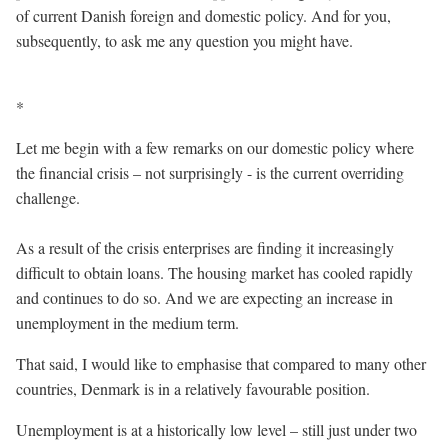
of current Danish foreign and domestic policy. And for you,
subsequently, to ask me any question you might have.
*
Let me begin with a few remarks on our domestic policy where
the financial crisis – not surprisingly - is the current overriding
challenge.
As a result of the crisis enterprises are finding it increasingly
difficult to obtain loans. The housing market has cooled rapidly
and continues to do so. And we are expecting an increase in
unemployment in the medium term.
That said, I would like to emphasise that compared to many other
countries, Denmark is in a relatively favourable position.
Unemployment is at a historically low level – still just under two