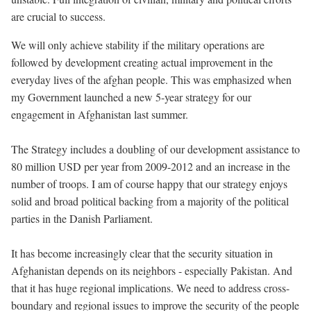
are crucial to success.
We will only achieve stability if the military operations are
followed by development creating actual improvement in the
everyday lives of the afghan people. This was emphasized when
my Government launched a new 5-year strategy for our
engagement in Afghanistan last summer.
The Strategy includes a doubling of our development assistance to
80 million USD per year from 2009-2012 and an increase in the
number of troops. I am of course happy that our strategy enjoys
solid and broad political backing from a majority of the political
parties in the Danish Parliament.
It has become increasingly clear that the security situation in
Afghanistan depends on its neighbors - especially Pakistan. And
that it has huge regional implications. We need to address cross-
boundary and regional issues to improve the security of the people