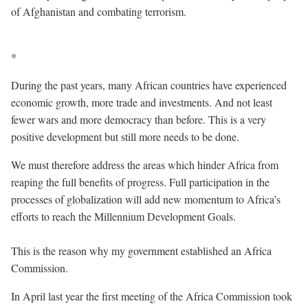
of Afghanistan and combating terrorism.
*
During the past years, many African countries have experienced
economic growth, more trade and investments. And not least
fewer wars and more democracy than before. This is a very
positive development but still more needs to be done.
We must therefore address the areas which hinder Africa from
reaping the full benefits of progress. Full participation in the
processes of globalization will add new momentum to Africa’s
efforts to reach the Millennium Development Goals.
This is the reason why my government established an Africa
Commission.
In April last year the first meeting of the Africa Commission took