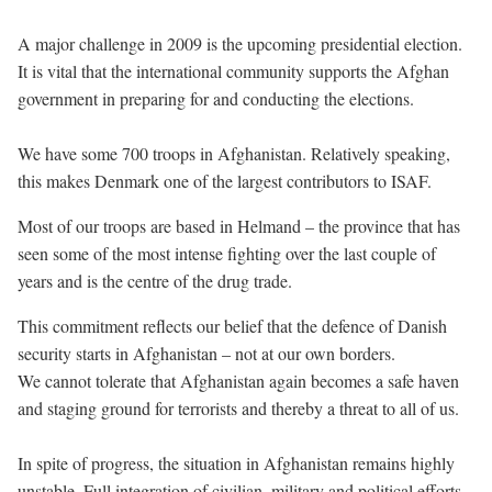
A major challenge in 2009 is the upcoming presidential election.
It is vital that the international community supports the Afghan
government in preparing for and conducting the elections.
We have some 700 troops in Afghanistan. Relatively speaking,
this makes Denmark one of the largest contributors to ISAF.
Most of our troops are based in Helmand – the province that has
seen some of the most intense fighting over the last couple of
years and is the centre of the drug trade.
This commitment reflects our belief that the defence of Danish
security starts in Afghanistan – not at our own borders.
We cannot tolerate that Afghanistan again becomes a safe haven
and staging ground for terrorists and thereby a threat to all of us.
In spite of progress, the situation in Afghanistan remains highly
unstable. Full integration of civilian, military and political efforts