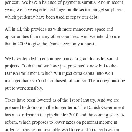
per cent. We have a balance-of-payments surplus. And in recent
years, we have experienced huge public sector budget surpluses,
which prudently have been used to repay our debt.
All in all, this provides us with more manoeuvre space and
opportunities than many other countries. And we intend to use
that in 2009 to give the Danish economy a boost.
We have decided to encourage banks to grant loans for sound
projects. To that end we have just presented a new bill to the
Danish Parliament, which will inject extra capital into well-
managed banks. Condition based, of course. The money must be
put to work sensibly.
Taxes have been lowered as of the 1st of January. And we are
prepared to do more in the longer term. The Danish Government
has a tax reform in the pipeline for 2010 and the coming years. A
reform, which proposes to lower taxes on personal income in
order to increase our available workforce and to raise taxes on