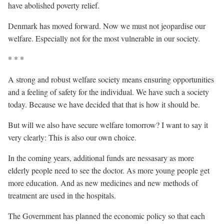
have abolished poverty relief.
Denmark has moved forward. Now we must not jeopardise our
welfare. Especially not for the most vulnerable in our society.
* * *
A strong and robust welfare society means ensuring opportunities
and a feeling of safety for the individual. We have such a society
today. Because we have decided that that is how it should be.
But will we also have secure welfare tomorrow? I want to say it
very clearly: This is also our own choice.
In the coming years, additional funds are nessasary as more
elderly people need to see the doctor. As more young people get
more education. And as new medicines and new methods of
treatment are used in the hospitals.
The Government has planned the economic policy so that each