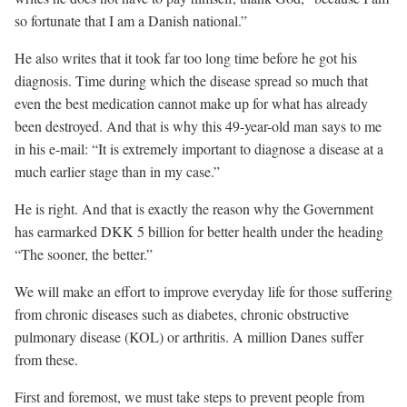
so fortunate that I am a Danish national.”
He also writes that it took far too long time before he got his
diagnosis. Time during which the disease spread so much that
even the best medication cannot make up for what has already
been destroyed. And that is why this 49-year-old man says to me
in his e-mail: “It is extremely important to diagnose a disease at a
much earlier stage than in my case.”
He is right. And that is exactly the reason why the Government
has earmarked DKK 5 billion for better health under the heading
“The sooner, the better.”
We will make an effort to improve everyday life for those suffering
from chronic diseases such as diabetes, chronic obstructive
pulmonary disease (KOL) or arthritis. A million Danes suffer
from these.
First and foremost, we must take steps to prevent people from