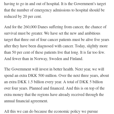
having to go in and out of hospital. It is the Government’s target
that the number of emergency admissions to hospital should be
reduced by 20 per cent.
And for the 260,000 Danes suffering from cancer, the chance of
survival must be greater. We have set the new and ambitious
target that three out of four cancer patients must be alive five years
after they have been diagnosed with cancer. Today, slightly more
than 50 per cent of these patients live that long. It is far too few.
And fewer than in Norway, Sweden and Finland.
The Government will invest in better health. Next year, we will
spend an extra DKK 500 million. Over the next three years, about
an extra DKK 1.5 billion every year. A total of DKK 5 billion
over four years. Planned and financed. And this is on top of the
extra money that the regions have already received through the
annual financial agreement.
All this we can do because the economic policy we pursue