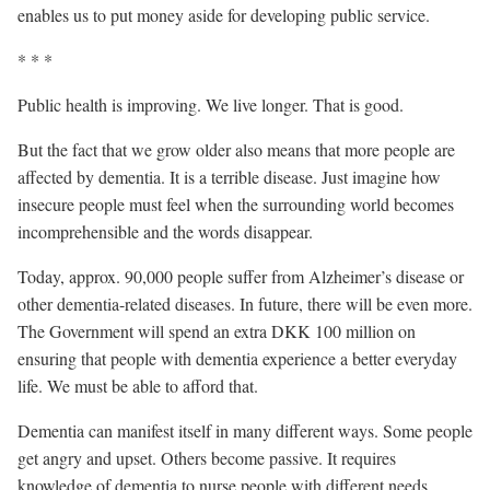
enables us to put money aside for developing public service.
* * *
Public health is improving. We live longer. That is good.
But the fact that we grow older also means that more people are
affected by dementia. It is a terrible disease. Just imagine how
insecure people must feel when the surrounding world becomes
incomprehensible and the words disappear.
Today, approx. 90,000 people suffer from Alzheimer’s disease or
other dementia-related diseases. In future, there will be even more.
The Government will spend an extra DKK 100 million on
ensuring that people with dementia experience a better everyday
life. We must be able to afford that.
Dementia can manifest itself in many different ways. Some people
get angry and upset. Others become passive. It requires
knowledge of dementia to nurse people with different needs.