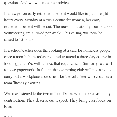
question. And we will take their advice:
If a lawyer on early retirement benefit would like to put in eight
hours every Monday at a crisis centre for women, her early
retirement benefit will be cut. The reason is that only four hours of
volunteering are allowed per week. This ceiling will now be
raised to 15 hours.
If a schoolteacher does the cooking at a café for homeless people
once a month, he is today required to attend a three-day course in
food hygiene. We will remove that requirement. Similarly, we will
remove paperwork. In future, the swimming club will not need to
carry out a workplace assessment for the volunteer who coaches a
team Tuesday evening.
We have listened to the two million Danes who make a voluntary
contribution. They deserve our respect. They bring everybody on
board.