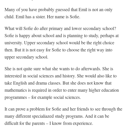
Many of you have probably guessed that Emil is not an only
child. Emil has a sister. Her name is Sofie.
What will Sofie do after primary and lower secondary school?
Sofie is happy about school and is planning to study, perhaps at
university. Upper secondary school would be the right choice
then. But it is not easy for Sofie to choose the right way into
upper secondary school.
She is not quite sure what she wants to do afterwards. She is
interested in social sciences and history. She would also like to
take English and drama classes. But she does not know that
mathematics is required in order to enter many higher education
programmes – for example social sciences.
It can prove a problem for Sofie and her friends to see through the
many different specialiazed study programs. And it can be
difficult for the parents – I know from experience.