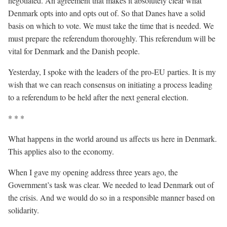
negotiated. An agreement that makes it absolutely clear what
Denmark opts into and opts out of. So that Danes have a solid
basis on which to vote. We must take the time that is needed. We
must prepare the referendum thoroughly. This referendum will be
vital for Denmark and the Danish people.
Yesterday, I spoke with the leaders of the pro-EU parties. It is my
wish that we can reach consensus on initiating a process leading
to a referendum to be held after the next general election.
* * *
What happens in the world around us affects us here in Denmark.
This applies also to the economy.
When I gave my opening address three years ago, the
Government’s task was clear. We needed to lead Denmark out of
the crisis. And we would do so in a responsible manner based on
solidarity.