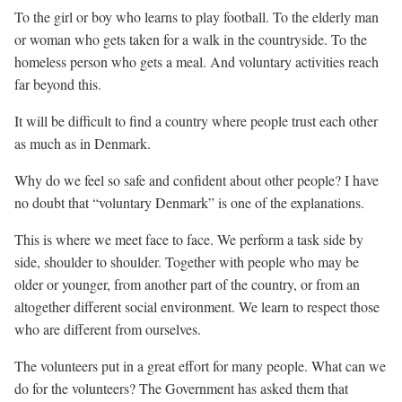
To the girl or boy who learns to play football. To the elderly man
or woman who gets taken for a walk in the countryside. To the
homeless person who gets a meal. And voluntary activities reach
far beyond this.
It will be difficult to find a country where people trust each other
as much as in Denmark.
Why do we feel so safe and confident about other people? I have
no doubt that “voluntary Denmark” is one of the explanations.
This is where we meet face to face. We perform a task side by
side, shoulder to shoulder. Together with people who may be
older or younger, from another part of the country, or from an
altogether different social environment. We learn to respect those
who are different from ourselves.
The volunteers put in a great effort for many people. What can we
do for the volunteers? The Government has asked them that