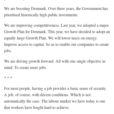
We are boosting Denmark. Over three years, the Government has
prioritised historically high public investments.
We are improving competitiveness. Last year, we adopted a major
Growth Plan for Denmark. This year, we have decided to adopt an
equally large Growth Plan. We will lower taxes on energy.
Improve access to capital. So as to enable our companies to create
jobs.
We are driving growth forward. All with one single objective in
mind: To create more jobs.
* * *
For most people, having a job provides a basic sense of security.
A job, of course, with decent conditions. Which is not
automatically the case. The labour market we have today is one
that workers have fought hard to achieve.