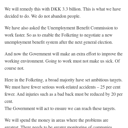
We will remedy this with DKK 3.3 billion. This is what we have
decided to do. We do not abandon people.
We have also asked the Unemployment Benefit Commission to
work faster. So as to enable the Folketing to negotiate a new
unemployment benefit system after the next general election.
And now the Government will make an extra effort to improve the
working environment. Going to work must not make us sick. Of
course not.
Here in the Folketing, a broad majority have set ambitious targets.
We must have fewer serious work-related accidents – 25 per cent
fewer. And injuries such as a bad back must be reduced by 20 per
cent.
The Government will act to ensure we can reach these targets.
We will spend the money in areas where the problems are
greatest. There needs to be greater monitoring of companies