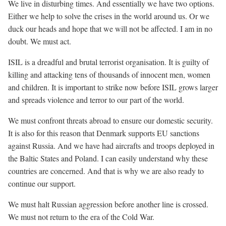
We live in disturbing times. And essentially we have two options.
Either we help to solve the crises in the world around us. Or we
duck our heads and hope that we will not be affected. I am in no
doubt. We must act.
ISIL is a dreadful and brutal terrorist organisation. It is guilty of
killing and attacking tens of thousands of innocent men, women
and children. It is important to strike now before ISIL grows larger
and spreads violence and terror to our part of the world.
We must confront threats abroad to ensure our domestic security.
It is also for this reason that Denmark supports EU sanctions
against Russia. And we have had aircrafts and troops deployed in
the Baltic States and Poland. I can easily understand why these
countries are concerned. And that is why we are also ready to
continue our support.
We must halt Russian aggression before another line is crossed.
We must not return to the era of the Cold War.