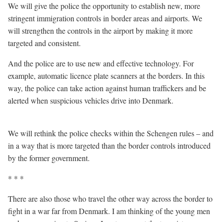
We will give the police the opportunity to establish new, more
stringent immigration controls in border areas and airports. We
will strengthen the controls in the airport by making it more
targeted and consistent.
And the police are to use new and effective technology. For
example, automatic licence plate scanners at the borders. In this
way, the police can take action against human traffickers and be
alerted when suspicious vehicles drive into Denmark.
We will rethink the police checks within the Schengen rules – and
in a way that is more targeted than the border controls introduced
by the former government.
* * *
There are also those who travel the other way across the border to
fight in a war far from Denmark. I am thinking of the young men