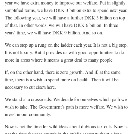
year we have extra money to improve our welfare. Put in slightly
simplified terms, we have DKK 3 billion extra to spend next year.
The following year, we will have a further DKK 3 billion on top
of that. In other words, we will have DKK 6 billion. In three
years’ time, we will have DKK 9 billion. And so on.
We can step up a rung on the ladder each year. It is not a big step.
It is not luxury. But it provides us with good opportunities to do
more in areas where it means a great deal to many people.
If, on the other hand, there is zero growth. And if, at the same
time, there is a wish to spend more on health. Then it will be
necessary to cut elsewhere.
We stand at a crossroads. We decide for ourselves which path we
wish to take. The Government’s path is more welfare. We wish to
invest in our community.
Now is not the time for wild ideas about dubious tax cuts. Now is
not the time for zero growth in the public sector without a long-