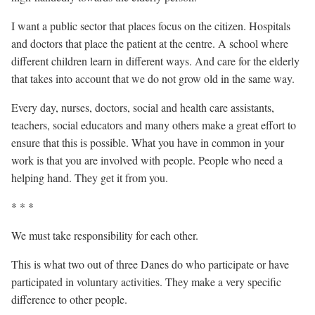
I want a public sector that places focus on the citizen. Hospitals
and doctors that place the patient at the centre. A school where
different children learn in different ways. And care for the elderly
that takes into account that we do not grow old in the same way.
Every day, nurses, doctors, social and health care assistants,
teachers, social educators and many others make a great effort to
ensure that this is possible. What you have in common in your
work is that you are involved with people. People who need a
helping hand. They get it from you.
* * *
We must take responsibility for each other.
This is what two out of three Danes do who participate or have
participated in voluntary activities. They make a very specific
difference to other people.