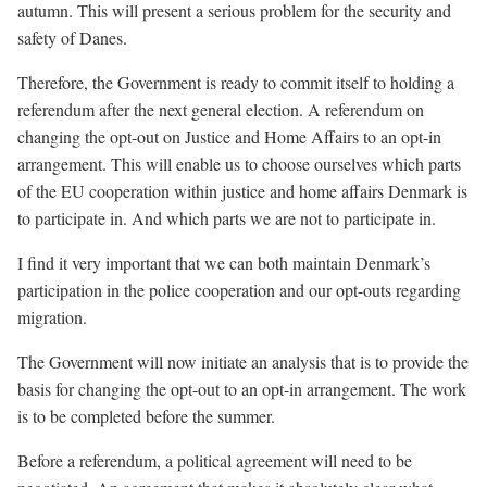
autumn. This will present a serious problem for the security and
safety of Danes.
Therefore, the Government is ready to commit itself to holding a
referendum after the next general election. A referendum on
changing the opt-out on Justice and Home Affairs to an opt-in
arrangement. This will enable us to choose ourselves which parts
of the EU cooperation within justice and home affairs Denmark is
to participate in. And which parts we are not to participate in.
I find it very important that we can both maintain Denmark’s
participation in the police cooperation and our opt-outs regarding
migration.
The Government will now initiate an analysis that is to provide the
basis for changing the opt-out to an opt-in arrangement. The work
is to be completed before the summer.
Before a referendum, a political agreement will need to be