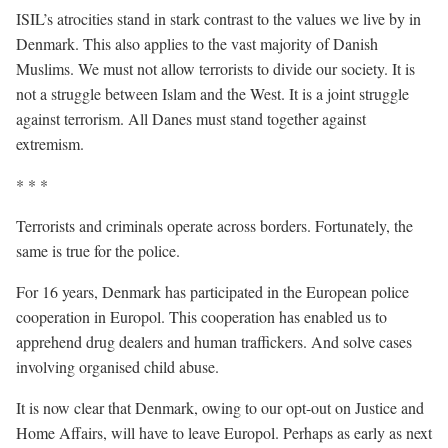
ISIL’s atrocities stand in stark contrast to the values we live by in
Denmark. This also applies to the vast majority of Danish
Muslims. We must not allow terrorists to divide our society. It is
not a struggle between Islam and the West. It is a joint struggle
against terrorism. All Danes must stand together against
extremism.
* * *
Terrorists and criminals operate across borders. Fortunately, the
same is true for the police.
For 16 years, Denmark has participated in the European police
cooperation in Europol. This cooperation has enabled us to
apprehend drug dealers and human traffickers. And solve cases
involving organised child abuse.
It is now clear that Denmark, owing to our opt-out on Justice and
Home Affairs, will have to leave Europol. Perhaps as early as next