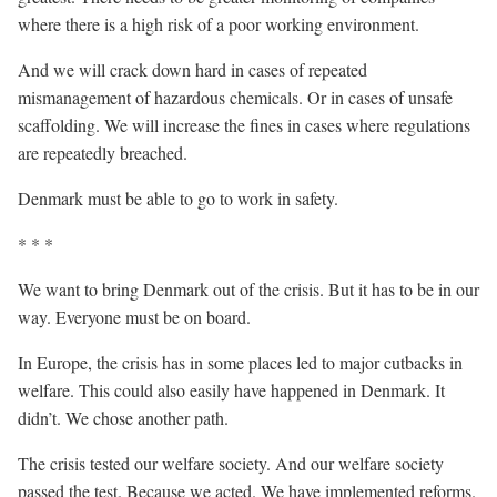
where there is a high risk of a poor working environment.
And we will crack down hard in cases of repeated
mismanagement of hazardous chemicals. Or in cases of unsafe
scaffolding. We will increase the fines in cases where regulations
are repeatedly breached.
Denmark must be able to go to work in safety.
* * *
We want to bring Denmark out of the crisis. But it has to be in our
way. Everyone must be on board.
In Europe, the crisis has in some places led to major cutbacks in
welfare. This could also easily have happened in Denmark. It
didn’t. We chose another path.
The crisis tested our welfare society. And our welfare society
passed the test. Because we acted. We have implemented reforms.