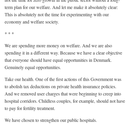
term plan for our welfare. And let me make it absolutely clear:
This is absolutely not the time for experimenting with our
economy and welfare society.
* * *
We are spending more money on welfare. And we are also
spending it in a different way. Because we have a clear objective
that everyone should have equal opportunities in Denmark.
Genuinely equal opportunities.
Take our health. One of the first actions of this Government was
to abolish tax deductions on private health insurance policies.
And we removed user charges that were beginning to creep into
hospital corridors. Childless couples, for example, should not have
to pay for fertility treatment.
We have chosen to strengthen our public hospitals.