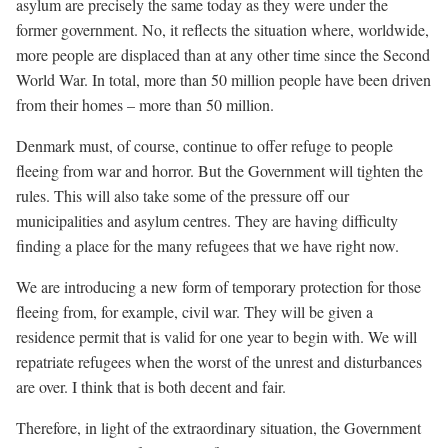
asylum are precisely the same today as they were under the
former government. No, it reflects the situation where, worldwide,
more people are displaced than at any other time since the Second
World War. In total, more than 50 million people have been driven
from their homes – more than 50 million.
Denmark must, of course, continue to offer refuge to people
fleeing from war and horror. But the Government will tighten the
rules. This will also take some of the pressure off our
municipalities and asylum centres. They are having difficulty
finding a place for the many refugees that we have right now.
We are introducing a new form of temporary protection for those
fleeing from, for example, civil war. They will be given a
residence permit that is valid for one year to begin with. We will
repatriate refugees when the worst of the unrest and disturbances
are over. I think that is both decent and fair.
Therefore, in light of the extraordinary situation, the Government