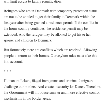
will limit access to family reunification.
Refugees who are in Denmark with temporary protection status
are not to be entitled to get their family to Denmark within the
first year after being granted a residence permit. If the conflict in
the home country continues, the residence permit may be
extended. And the refugee may be allowed to get his or her
spouse and children to Denmark.
But fortunately there are conflicts which are resolved. Allowing
people to return to their homes. Our asylum rules must take this
into account.
* * *
Human traffickers, illegal immigrants and criminal foreigners
challenge our borders. And create insecurity for Danes. Therefore,
the Government will introduce smarter and more effective control
mechanisms in the border areas.