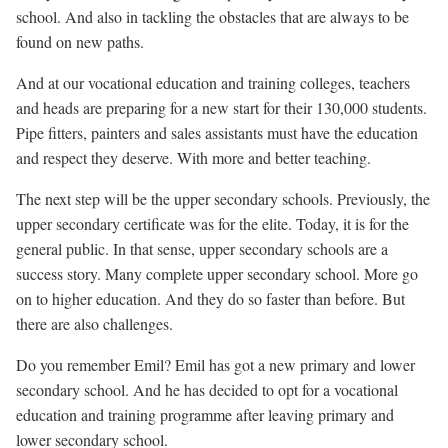
school. And also in tackling the obstacles that are always to be
found on new paths.
And at our vocational education and training colleges, teachers
and heads are preparing for a new start for their 130,000 students.
Pipe fitters, painters and sales assistants must have the education
and respect they deserve. With more and better teaching.
The next step will be the upper secondary schools. Previously, the
upper secondary certificate was for the elite. Today, it is for the
general public. In that sense, upper secondary schools are a
success story. Many complete upper secondary school. More go
on to higher education. And they do so faster than before. But
there are also challenges.
Do you remember Emil? Emil has got a new primary and lower
secondary school. And he has decided to opt for a vocational
education and training programme after leaving primary and
lower secondary school.