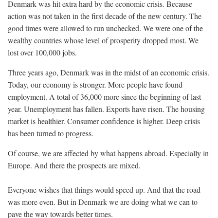
Denmark was hit extra hard by the economic crisis. Because
action was not taken in the first decade of the new century. The
good times were allowed to run unchecked. We were one of the
wealthy countries whose level of prosperity dropped most. We
lost over 100,000 jobs.
Three years ago, Denmark was in the midst of an economic crisis.
Today, our economy is stronger. More people have found
employment. A total of 36,000 more since the beginning of last
year. Unemployment has fallen. Exports have risen. The housing
market is healthier. Consumer confidence is higher. Deep crisis
has been turned to progress.
Of course, we are affected by what happens abroad. Especially in
Europe. And there the prospects are mixed.
Everyone wishes that things would speed up. And that the road
was more even. But in Denmark we are doing what we can to
pave the way towards better times.