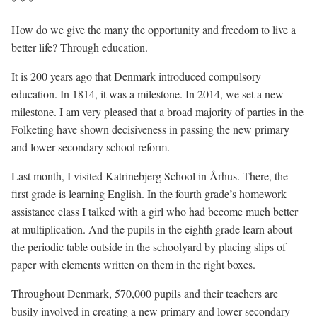
* * *
How do we give the many the opportunity and freedom to live a
better life? Through education.
It is 200 years ago that Denmark introduced compulsory
education. In 1814, it was a milestone. In 2014, we set a new
milestone. I am very pleased that a broad majority of parties in the
Folketing have shown decisiveness in passing the new primary
and lower secondary school reform.
Last month, I visited Katrinebjerg School in Århus. There, the
first grade is learning English. In the fourth grade’s homework
assistance class I talked with a girl who had become much better
at multiplication. And the pupils in the eighth grade learn about
the periodic table outside in the schoolyard by placing slips of
paper with elements written on them in the right boxes.
Throughout Denmark, 570,000 pupils and their teachers are
busily involved in creating a new primary and lower secondary