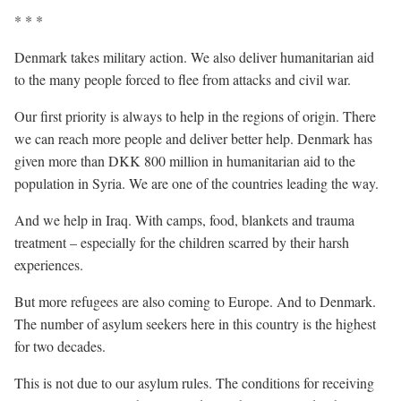
* * *
Denmark takes military action. We also deliver humanitarian aid
to the many people forced to flee from attacks and civil war.
Our first priority is always to help in the regions of origin. There
we can reach more people and deliver better help. Denmark has
given more than DKK 800 million in humanitarian aid to the
population in Syria. We are one of the countries leading the way.
And we help in Iraq. With camps, food, blankets and trauma
treatment – especially for the children scarred by their harsh
experiences.
But more refugees are also coming to Europe. And to Denmark.
The number of asylum seekers here in this country is the highest
for two decades.
This is not due to our asylum rules. The conditions for receiving