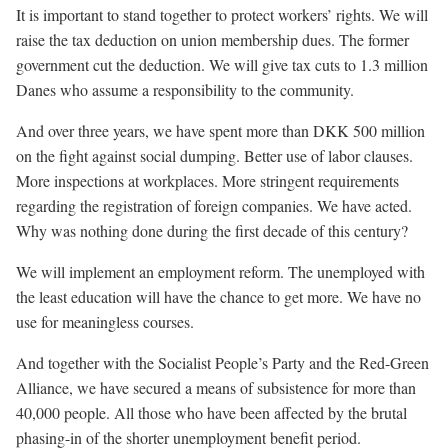
It is important to stand together to protect workers’ rights. We will
raise the tax deduction on union membership dues. The former
government cut the deduction. We will give tax cuts to 1.3 million
Danes who assume a responsibility to the community.
And over three years, we have spent more than DKK 500 million
on the fight against social dumping. Better use of labor clauses.
More inspections at workplaces. More stringent requirements
regarding the registration of foreign companies. We have acted.
Why was nothing done during the first decade of this century?
We will implement an employment reform. The unemployed with
the least education will have the chance to get more. We have no
use for meaningless courses.
And together with the Socialist People’s Party and the Red-Green
Alliance, we have secured a means of subsistence for more than
40,000 people. All those who have been affected by the brutal
phasing-in of the shorter unemployment benefit period.