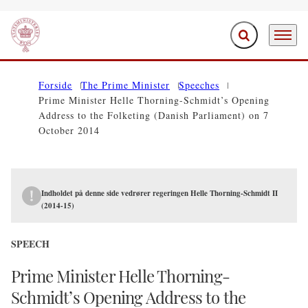
Expand search f
Menu
Go to frontpage
Forside
The Prime Minister
Speeches
Prime Minister Helle Thorning-Schmidt’s Opening
Address to the Folketing (Danish Parliament) on 7
October 2014
Indholdet på denne side vedrører regeringen Helle Thorning-Schmidt II
(2014-15)
SPEECH
Prime Minister Helle Thorning-
Schmidt’s Opening Address to the