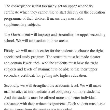
The consequence is that too many get an upper secondary
certificate which they cannot use to start directly on the education
programme of their choice. It means they must take
supplementary subjects.
The Government will improve and streamline the upper secondary
school. We will take action in three areas:
Firstly, we will make it easier for the students to choose the right
specialized study program. The structure must be made clearer
and contain fewer lines. And the students must have the right
subjects and levels of attainment to be able to use their upper
secondary certificate for getting into higher education.
Secondly, we will strengthen the academic level. We will make
mathematics at intermediate level obligatory for more students.
And the students must be offered more and better individual
assistance with their written assignments. Each student must have
the guidance from the teacher that is needed.