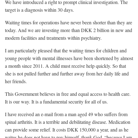
We have introduced a right to prompt clinical investigation. The
target is a diagnosis within 30 days.
Waiting times for operations have never been shorter than they are
today. And we are investing more than DKK 2 billion in new and
modern facilities and treatments within psychiatry.
I am particularly pleased that the waiting times for children and
young people with mental illnesses have been shortened by almost
a month since 2011. A child must receive help quickly. So that
she is not pulled further and further away from her daily life and
her friends.
This Government believes in free and equal access to health care.
It is our way. It is a fundamental security for all of us.
I have received an e-mail from a man aged 49 who suffers from
spinal arthritis. It is a terrible and debilitating disease. Medication
can provide some relief. It costs DKK 150,000 a year, and as he
writes he does not have to pay himself, thank God, “because I am