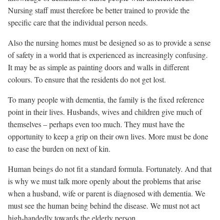
Nursing staff must therefore be better trained to provide the
specific care that the individual person needs.
Also the nursing homes must be designed so as to provide a sense
of safety in a world that is experienced as increasingly confusing.
It may be as simple as painting doors and walls in different
colours. To ensure that the residents do not get lost.
To many people with dementia, the family is the fixed reference
point in their lives. Husbands, wives and children give much of
themselves – perhaps even too much. They must have the
opportunity to keep a grip on their own lives. More must be done
to ease the burden on next of kin.
Human beings do not fit a standard formula. Fortunately. And that
is why we must talk more openly about the problems that arise
when a husband, wife or parent is diagnosed with dementia. We
must see the human being behind the disease. We must not act
high-handedly towards the elderly person.