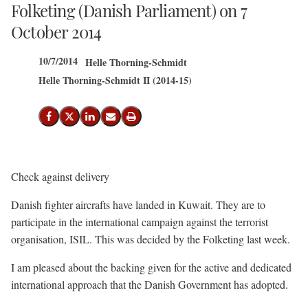
Folketing (Danish Parliament) on 7
October 2014
10/7/2014
Helle Thorning-Schmidt
Helle Thorning-Schmidt II (2014-15)
Share on Facebook
Share on X (Twitter)
Share on LinkedIn
Send email
Print
Check against delivery
Danish fighter aircrafts have landed in Kuwait. They are to
participate in the international campaign against the terrorist
organisation, ISIL. This was decided by the Folketing last week.
I am pleased about the backing given for the active and dedicated
international approach that the Danish Government has adopted.