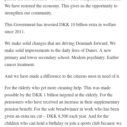
We have restored the economy. This gives us the opportunity to
strengthen our community.
This Government has invested DKK 10 billion extra in welfare
since 2011.
We make solid changes that are driving Denmark forward. We
make solid improvements to the daily lives of Danes. A new
primary and lower secondary school. Modern psychiatry. Earlier
cancer treatment.
And we have made a difference to the citizens most in need of it.
For the elderly who get more cleaning help. This was made
possible by the DKK 1 billion targeted at the elderly. For the
pensioners who have received an increase in their supplementary
pension benefit. For the sole breadwinner in work who has been
given an extra tax cut – DKK 8,500 each year. And for the
children who can hold a birthday or join a sports club because we