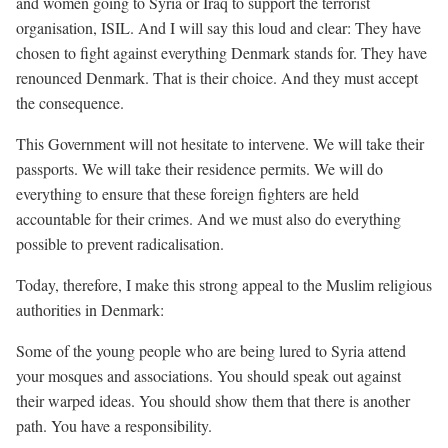
and women going to Syria or Iraq to support the terrorist
organisation, ISIL. And I will say this loud and clear: They have
chosen to fight against everything Denmark stands for. They have
renounced Denmark. That is their choice. And they must accept
the consequence.
This Government will not hesitate to intervene. We will take their
passports. We will take their residence permits. We will do
everything to ensure that these foreign fighters are held
accountable for their crimes. And we must also do everything
possible to prevent radicalisation.
Today, therefore, I make this strong appeal to the Muslim religious
authorities in Denmark:
Some of the young people who are being lured to Syria attend
your mosques and associations. You should speak out against
their warped ideas. You should show them that there is another
path. You have a responsibility.