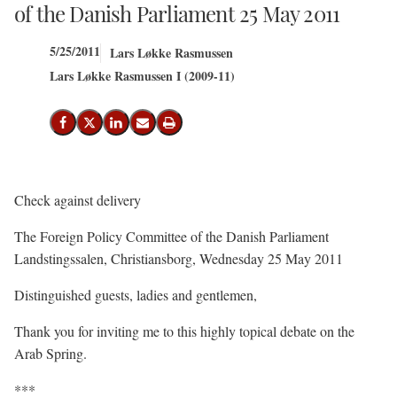
of the Danish Parliament 25 May 2011
5/25/2011
Lars Løkke Rasmussen
Lars Løkke Rasmussen I (2009-11)
Share on Facebook
Share on X (Twitter)
Share on LinkedIn
Send email
Print
Check against delivery
The Foreign Policy Committee of the Danish Parliament
Landstingssalen, Christiansborg, Wednesday 25 May 2011
Distinguished guests, ladies and gentlemen,
Thank you for inviting me to this highly topical debate on the
Arab Spring.
***