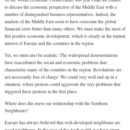
to discuss the economic perspective of the Middle East with a
number of distinguished business representatives. Indeed, the
markets of the Middle East seem to have overcome the global
financial crisis better than many others. We must make the most of
this positive economic development, which is clearly in the mutual
interest of Europe and the countries in the region.
Yet, we must also be realistic: The widespread demonstrations
have exacerbated the social and economic problems that
characterise many of the countries in the region. Revolutions are
not necessarily free of charge: We could very well end up in a
situation, where protests could aggravate the very problems that
triggered these protests in the first place.
Where does this leave our relationship with the Southern
Neighbours?
Europe has always believed that well-developed neighbours are
good neighbours. In the case of the Arab world, we have given