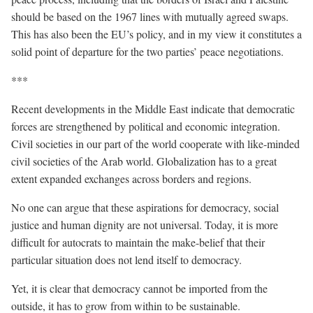
should be based on the 1967 lines with mutually agreed swaps.
This has also been the EU’s policy, and in my view it constitutes a
solid point of departure for the two parties’ peace negotiations.
***
Recent developments in the Middle East indicate that democratic
forces are strengthened by political and economic integration.
Civil societies in our part of the world cooperate with like-minded
civil societies of the Arab world. Globalization has to a great
extent expanded exchanges across borders and regions.
No one can argue that these aspirations for democracy, social
justice and human dignity are not universal. Today, it is more
difficult for autocrats to maintain the make-belief that their
particular situation does not lend itself to democracy.
Yet, it is clear that democracy cannot be imported from the
outside, it has to grow from within to be sustainable.