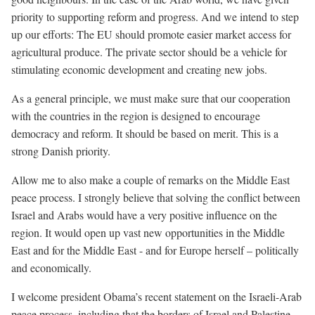
priority to supporting reform and progress. And we intend to step
up our efforts: The EU should promote easier market access for
agricultural produce. The private sector should be a vehicle for
stimulating economic development and creating new jobs.
As a general principle, we must make sure that our cooperation
with the countries in the region is designed to encourage
democracy and reform. It should be based on merit. This is a
strong Danish priority.
Allow me to also make a couple of remarks on the Middle East
peace process. I strongly believe that solving the conflict between
Israel and Arabs would have a very positive influence on the
region. It would open up vast new opportunities in the Middle
East and for the Middle East - and for Europe herself – politically
and economically.
I welcome president Obama’s recent statement on the Israeli-Arab
peace process, including that the borders of Israel and Palestine