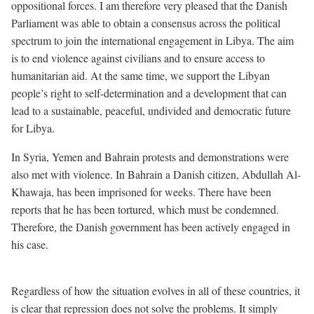
oppositional forces. I am therefore very pleased that the Danish
Parliament was able to obtain a consensus across the political
spectrum to join the international engagement in Libya. The aim
is to end violence against civilians and to ensure access to
humanitarian aid. At the same time, we support the Libyan
people’s right to self-determination and a development that can
lead to a sustainable, peaceful, undivided and democratic future
for Libya.
In Syria, Yemen and Bahrain protests and demonstrations were
also met with violence. In Bahrain a Danish citizen, Abdullah Al-
Khawaja, has been imprisoned for weeks. There have been
reports that he has been tortured, which must be condemned.
Therefore, the Danish government has been actively engaged in
his case.
Regardless of how the situation evolves in all of these countries, it
is clear that repression does not solve the problems. It simply