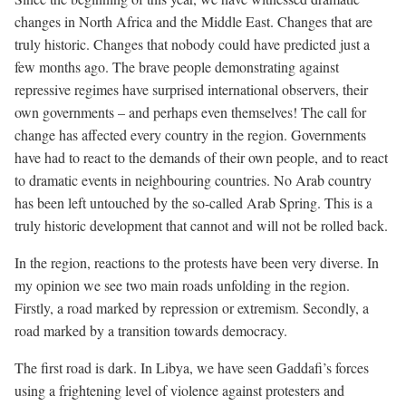
changes in North Africa and the Middle East. Changes that are
truly historic. Changes that nobody could have predicted just a
few months ago. The brave people demonstrating against
repressive regimes have surprised international observers, their
own governments – and perhaps even themselves! The call for
change has affected every country in the region. Governments
have had to react to the demands of their own people, and to react
to dramatic events in neighbouring countries. No Arab country
has been left untouched by the so-called Arab Spring. This is a
truly historic development that cannot and will not be rolled back.
In the region, reactions to the protests have been very diverse. In
my opinion we see two main roads unfolding in the region.
Firstly, a road marked by repression or extremism. Secondly, a
road marked by a transition towards democracy.
The first road is dark. In Libya, we have seen Gaddafi’s forces
using a frightening level of violence against protesters and