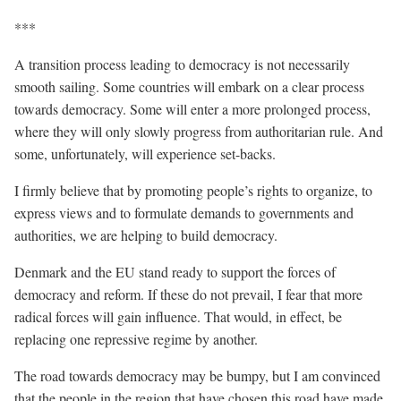
***
A transition process leading to democracy is not necessarily
smooth sailing. Some countries will embark on a clear process
towards democracy. Some will enter a more prolonged process,
where they will only slowly progress from authoritarian rule. And
some, unfortunately, will experience set-backs.
I firmly believe that by promoting people’s rights to organize, to
express views and to formulate demands to governments and
authorities, we are helping to build democracy.
Denmark and the EU stand ready to support the forces of
democracy and reform. If these do not prevail, I fear that more
radical forces will gain influence. That would, in effect, be
replacing one repressive regime by another.
The road towards democracy may be bumpy, but I am convinced
that the people in the region that have chosen this road have made