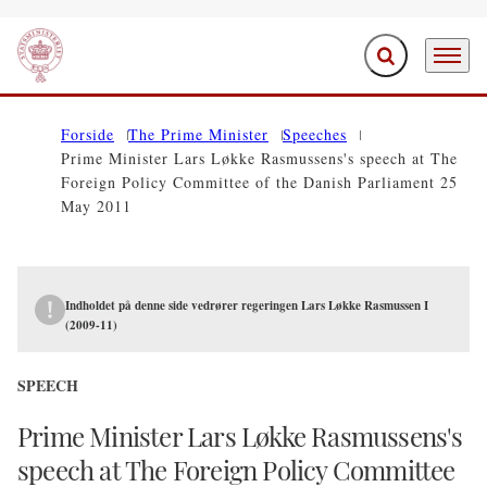
Expand search f
Menu
Go to frontpage
Forside
The Prime Minister
Speeches
Prime Minister Lars Løkke Rasmussens's speech at The
Foreign Policy Committee of the Danish Parliament 25
May 2011
Indholdet på denne side vedrører regeringen Lars Løkke Rasmussen I
(2009-11)
SPEECH
Prime Minister Lars Løkke Rasmussens's
speech at The Foreign Policy Committee