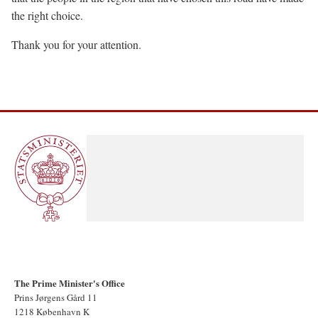
the right choice.
Thank you for your attention.
The Prime Minister's Office
Prins Jørgens Gård 11
1218 København K