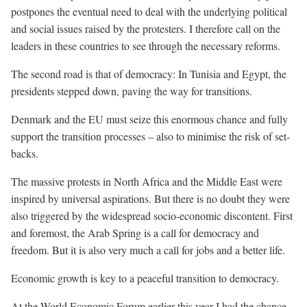
postpones the eventual need to deal with the underlying political
and social issues raised by the protesters. I therefore call on the
leaders in these countries to see through the necessary reforms.
The second road is that of democracy: In Tunisia and Egypt, the
presidents stepped down, paving the way for transitions.
Denmark and the EU must seize this enormous chance and fully
support the transition processes – also to minimise the risk of set-
backs.
The massive protests in North Africa and the Middle East were
inspired by universal aspirations. But there is no doubt they were
also triggered by the widespread socio-economic discontent. First
and foremost, the Arab Spring is a call for democracy and
freedom. But it is also very much a call for jobs and a better life.
Economic growth is key to a peaceful transition to democracy.
At the World Economic Forum earlier this year I had the chance