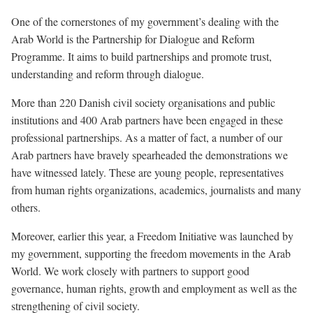
One of the cornerstones of my government’s dealing with the
Arab World is the Partnership for Dialogue and Reform
Programme. It aims to build partnerships and promote trust,
understanding and reform through dialogue.
More than 220 Danish civil society organisations and public
institutions and 400 Arab partners have been engaged in these
professional partnerships. As a matter of fact, a number of our
Arab partners have bravely spearheaded the demonstrations we
have witnessed lately. These are young people, representatives
from human rights organizations, academics, journalists and many
others.
Moreover, earlier this year, a Freedom Initiative was launched by
my government, supporting the freedom movements in the Arab
World. We work closely with partners to support good
governance, human rights, growth and employment as well as the
strengthening of civil society.