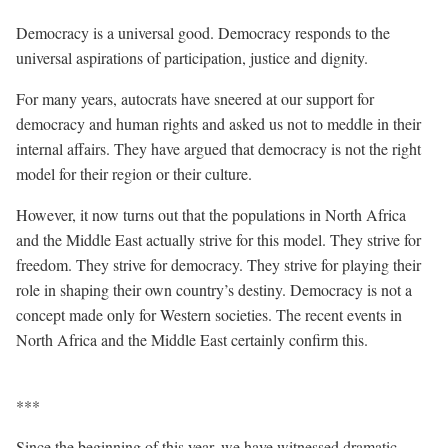
Democracy is a universal good. Democracy responds to the
universal aspirations of participation, justice and dignity.
For many years, autocrats have sneered at our support for
democracy and human rights and asked us not to meddle in their
internal affairs. They have argued that democracy is not the right
model for their region or their culture.
However, it now turns out that the populations in North Africa
and the Middle East actually strive for this model. They strive for
freedom. They strive for democracy. They strive for playing their
role in shaping their own country’s destiny. Democracy is not a
concept made only for Western societies. The recent events in
North Africa and the Middle East certainly confirm this.
***
Since the beginning of this year, we have witnessed dramatic