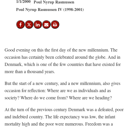
1/1/2000
Poul Nyrup Rasmussen
Poul Nyrup Rasmussen IV (1998-2001)
Share on Facebook
Share on X (Twitter)
Share on LinkedIn
Send email
Print
Good evening on this the first day of the new millennium. The
occasion has certainly been celebrated around the globe. And in
Denmark, which is one of the few countries that have existed for
more than a thousand years.
But the start of a new century, and a new millennium, also gives
occasion for reflection: Where are we as individuals and as
society? Where do we come from? Where are we heading?
At the turn of the previous century Denmark was a defeated, poor
and indebted country. The life expectancy was low, the infant
mortality high and the poor were numerous. Freedom was a