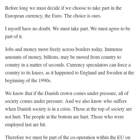
Before long we must decide if we choose to take part in the
European currency, the Euro. The choice is ours.
I myself have no doubt. We must take part. We must agree to be
part of it.
Jobs and money move freely across borders today. Immense
amounts of money, billions, may be moved from country to
country in a matter of seconds. Currency speculators can force a
country to its knees, as it happened to England and Sweden at the
beginning of the 1990s.
We know that if the Danish crown comes under pressure, all of
society comes under pressure. And we also know who suffers
when Danish society is in a crisis. Those at the top of society are
not hurt. The people at the bottom are hurt. Those who were
employed last are hit.
Therefore we must be part of the co-operation within the EU on