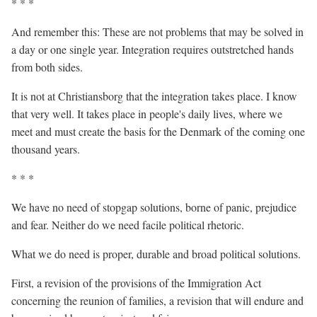
* * *
And remember this: These are not problems that may be solved in
a day or one single year. Integration requires outstretched hands
from both sides.
It is not at Christiansborg that the integration takes place. I know
that very well. It takes place in people's daily lives, where we
meet and must create the basis for the Denmark of the coming one
thousand years.
* * *
We have no need of stopgap solutions, borne of panic, prejudice
and fear. Neither do we need facile political rhetoric.
What we do need is proper, durable and broad political solutions.
First, a revision of the provisions of the Immigration Act
concerning the reunion of families, a revision that will endure and