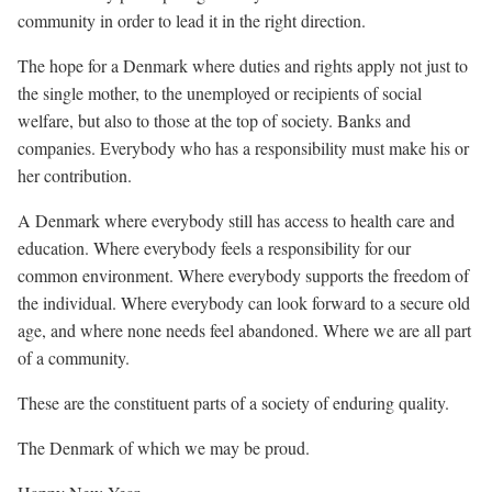
community in order to lead it in the right direction.
The hope for a Denmark where duties and rights apply not just to
the single mother, to the unemployed or recipients of social
welfare, but also to those at the top of society. Banks and
companies. Everybody who has a responsibility must make his or
her contribution.
A Denmark where everybody still has access to health care and
education. Where everybody feels a responsibility for our
common environment. Where everybody supports the freedom of
the individual. Where everybody can look forward to a secure old
age, and where none needs feel abandoned. Where we are all part
of a community.
These are the constituent parts of a society of enduring quality.
The Denmark of which we may be proud.