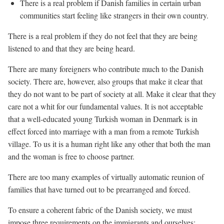
There is a real problem if Danish families in certain urban
communities start feeling like strangers in their own country.
There is a real problem if they do not feel that they are being
listened to and that they are being heard.
There are many foreigners who contribute much to the Danish
society. There are, however, also groups that make it clear that
they do not want to be part of society at all. Make it clear that they
care not a whit for our fundamental values. It is not acceptable
that a well-educated young Turkish woman in Denmark is in
effect forced into marriage with a man from a remote Turkish
village. To us it is a human right like any other that both the man
and the woman is free to choose partner.
There are too many examples of virtually automatic reunion of
families that have turned out to be prearranged and forced.
To ensure a coherent fabric of the Danish society, we must
impose three requirements on the immigrants and ourselves: