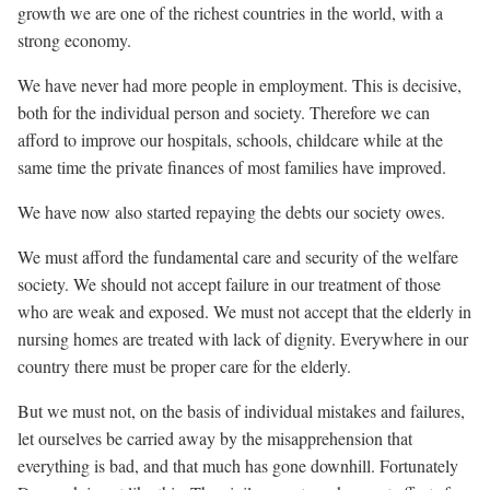
growth we are one of the richest countries in the world, with a
strong economy.
We have never had more people in employment. This is decisive,
both for the individual person and society. Therefore we can
afford to improve our hospitals, schools, childcare while at the
same time the private finances of most families have improved.
We have now also started repaying the debts our society owes.
We must afford the fundamental care and security of the welfare
society. We should not accept failure in our treatment of those
who are weak and exposed. We must not accept that the elderly in
nursing homes are treated with lack of dignity. Everywhere in our
country there
must
be proper care for the elderly.
But we must not, on the basis of individual mistakes and failures,
let ourselves be carried away by the misapprehension that
everything is bad, and that much has gone downhill. Fortunately