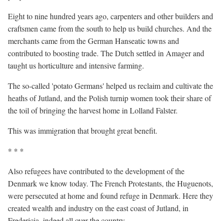
Eight to nine hundred years ago, carpenters and other builders and
craftsmen came from the south to help us build churches. And the
merchants came from the German Hanseatic towns and
contributed to boosting trade. The Dutch settled in Amager and
taught us horticulture and intensive farming.
The so-called 'potato Germans' helped us reclaim and cultivate the
heaths of Jutland, and the Polish turnip women took their share of
the toil of bringing the harvest home in Lolland Falster.
This was
immigration
that brought great benefit.
* * *
Also refugees have contributed to the development of the
Denmark we know today. The French Protestants, the Huguenots,
were persecuted at home and found refuge in Denmark. Here they
created wealth and industry on the east coast of Jutland, in
Fredericia, indeed all over the country.