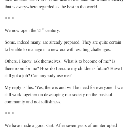
that is everywhere regarded as the best in the world.
* * *
st
We now open the 21
century.
Some, indeed many, are already prepared. They are quite certain
to be able to manage in a new era with exciting challenges.
Others, I know, ask themselves, 'What is to become of me? Is
there room for me? How do I secure my children's future? Have I
still got a job? Can anybody use me?'
My reply is this: 'Yes, there
is
and will be need for everyone if we
still work together on developing our society on the basis of
community and not selfishness.
* * *
We have made a good start. After seven years of uninterrupted