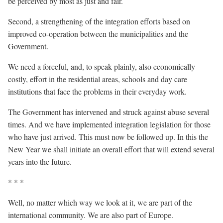
be perceived by most as just and fair.
Second, a strengthening of the integration efforts based on
improved co-operation between the municipalities and the
Government.
We need a forceful, and, to speak plainly, also economically
costly, effort in the residential areas, schools and day care
institutions that face the problems in their everyday work.
The Government has intervened and struck against abuse several
times. And we have implemented integration legislation for those
who have just arrived. This must now be followed up. In this the
New Year we shall initiate an overall effort that will extend several
years into the future.
* * *
Well, no matter which way we look at it, we are part of the
international community. We are also part of Europe.