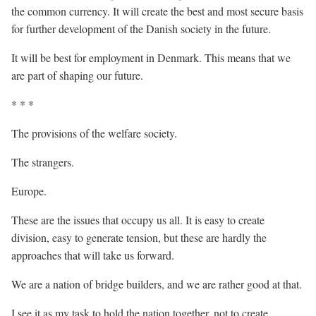
the common currency. It will create the best and most secure basis
for further development of the Danish society in the future.
It will be best for employment in Denmark. This means that we
are part of shaping our future.
* * *
The provisions of the welfare society.
The strangers.
Europe.
These are the issues that occupy us all. It is easy to create
division, easy to generate tension, but these are hardly the
approaches that will take us forward.
We are a nation of bridge builders, and we are rather good at that.
I see it as my task to hold the nation together, not to create