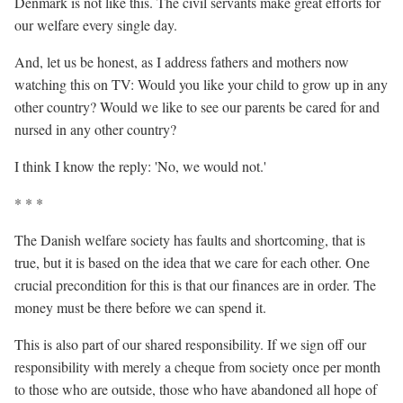
Denmark is not like this. The civil servants make great efforts for
our welfare every single day.
And, let us be honest, as I address fathers and mothers now
watching this on TV: Would you like your child to grow up in any
other country? Would we like to see our parents be cared for and
nursed in any other country?
I think I know the reply: 'No, we would not.'
* * *
The Danish welfare society has faults and shortcoming, that is
true, but it is based on the idea that we care for each other. One
crucial precondition for this is that our finances are in order. The
money must be there before we can spend it.
This is also part of our shared responsibility. If we sign off our
responsibility with merely a cheque from society once per month
to those who are outside, those who have abandoned all hope of