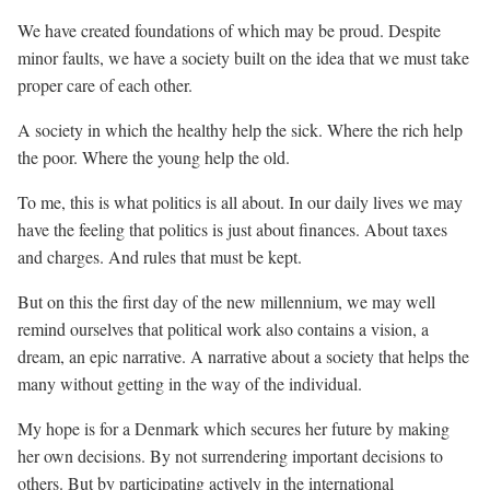
We have created foundations of which may be proud. Despite
minor faults, we have a society built on the idea that we must take
proper care of each other.
A society in which the healthy help the sick. Where the rich help
the poor. Where the young help the old.
To me, this is what politics is all about. In our daily lives we may
have the feeling that politics is just about finances. About taxes
and charges. And rules that must be kept.
But on this the first day of the new millennium, we may well
remind ourselves that political work also contains a vision, a
dream, an epic narrative. A narrative about a society that helps the
many without getting in the way of the individual.
My hope is for a Denmark which secures her future by making
her own decisions. By not surrendering important decisions to
others. But by participating actively in the international