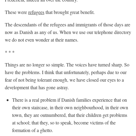
These were
refugees
that brought great benefit.
The descendants of the refugees and immigrants of those days are
now as Danish as any of us. When we use our telephone directory
we do not even wonder at their names.
* * *
Things are no longer so simple. The voices have turned sharp. So
have the problems. I think that unfortunately, perhaps due to our
fear of not being tolerant enough, we have closed our eyes to a
development that has gone astray.
There is a real problem if Danish families experience that on
their own staircase, in their own neighbourhood, in their own
town, they are outnumbered, that their children get problems
at school; that they, so to speak, become victims of the
formation of a ghetto.