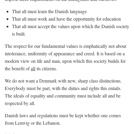
That all must learn the Danish language
That all must work and have the opportunity for education
That all must accept the values upon which the Danish society
is built.
The respect for our fundamental values is emphatically not about
intolerance, uniformity of appearance and creed. It is based on a
modern view on life and man, upon which this society builds for
the benefit of
all
its citizens.
We do not want a Denmark with new, sharp class distinctions.
Everybody must be part, with the duties and rights this entails.
The ideals of equality and community must include all and be
respected by all.
Danish laws and regulations must be kept whether one comes
from Lemvig or the Lebanon.