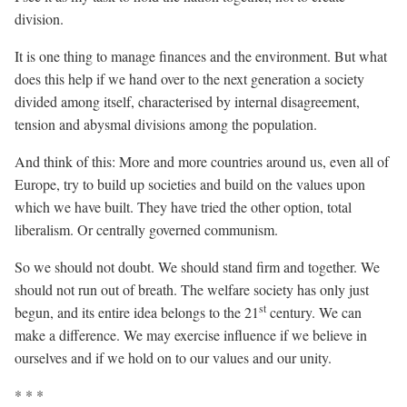
division.
It is one thing to manage finances and the environment. But what
does this help if we hand over to the next generation a society
divided among itself, characterised by internal disagreement,
tension and abysmal divisions among the population.
And think of this: More and more countries around us, even all of
Europe, try to build up societies and build on the values upon
which we have built. They have tried the other option, total
liberalism. Or centrally governed communism.
So we should not doubt. We should stand firm and together. We
should not run out of breath. The welfare society has only just
st
begun, and its entire idea belongs to the 21
century. We can
make a difference. We may exercise influence if we believe in
ourselves and if we hold on to our values and our unity.
* * *