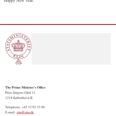
Happy New Year.
The Prime Minister's Office
Prins Jørgens Gård 11
1218 København K
Telephone: +45 33 92 33 00
E-mail:
stm@stm.dk