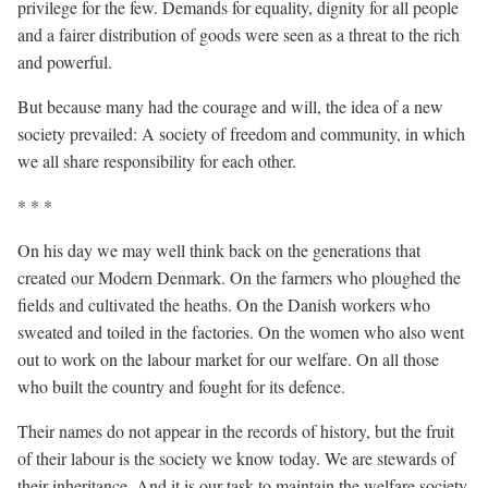
privilege for the few. Demands for equality, dignity for all people
and a fairer distribution of goods were seen as a threat to the rich
and powerful.
But because many had the courage and will, the idea of a new
society prevailed: A society of freedom and community, in which
we all share responsibility for each other.
* * *
On his day we may well think back on the generations that
created our Modern Denmark. On the farmers who ploughed the
fields and cultivated the heaths. On the Danish workers who
sweated and toiled in the factories. On the women who also went
out to work on the labour market for our welfare. On all those
who built the country and fought for its defence.
Their names do not appear in the records of history, but the fruit
of their labour is the society we know today. We are stewards of
their inheritance. And it is our task to maintain the welfare society