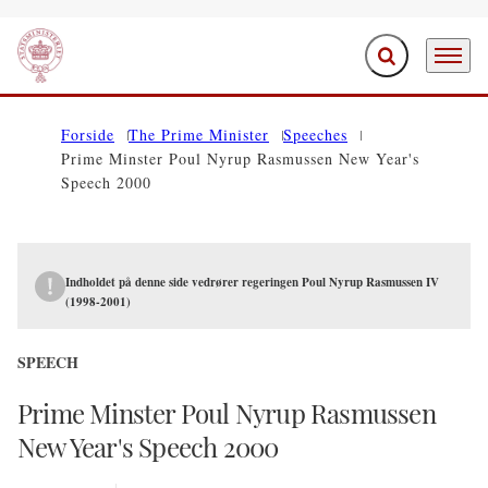
Expand search f
Menu
Go to frontpage
Forside
The Prime Minister
Speeches
Prime Minster Poul Nyrup Rasmussen New Year's
Speech 2000
Indholdet på denne side vedrører regeringen Poul Nyrup Rasmussen IV
(1998-2001)
SPEECH
Prime Minster Poul Nyrup Rasmussen
New Year's Speech 2000