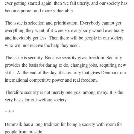
ever getting started again, then we fail utterly, and our society has
become poorer and more vulnerable.
The issue is selection and prioritisation. Everybody cannot get
everything they want; if it were so, everybody would eventually
and inevitably get less. Then there will be people in our society
who will not receive the help they need.
The issue is security. Because security gives freedom. Security
provides the basis for daring to do, changing jobs, acquiring new
skills. At the end of the day, it is security that gives Denmark our
international competitive power and real freedom.
Therefore security is not merely one goal among many. It is the
very basis for our welfare society.
* * *
Denmark has a long tradition for being a society with room for
people from outside.