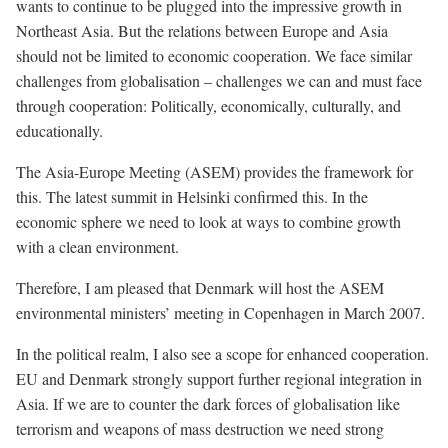
wants to continue to be plugged into the impressive growth in
Northeast Asia. But the relations between Europe and Asia
should not be limited to economic cooperation. We face similar
challenges from globalisation – challenges we can and must face
through cooperation: Politically, economically, culturally, and
educationally.
The Asia-Europe Meeting (ASEM) provides the framework for
this. The latest summit in Helsinki confirmed this. In the
economic sphere we need to look at ways to combine growth
with a clean environment.
Therefore, I am pleased that Denmark will host the ASEM
environmental ministers’ meeting in Copenhagen in March 2007.
In the political realm, I also see a scope for enhanced cooperation.
EU and Denmark strongly support further regional integration in
Asia. If we are to counter the dark forces of globalisation like
terrorism and weapons of mass destruction we need strong