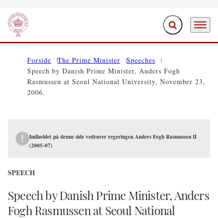
Expand search f
Menu
Go to frontpage
Forside
The Prime Minister
Speeches
Speech by Danish Prime Minister, Anders Fogh
Rasmussen at Seoul National University, November 23,
2006.
Indholdet på denne side vedrører regeringen Anders Fogh Rasmussen II
(2005-07)
SPEECH
Speech by Danish Prime Minister, Anders
Fogh Rasmussen at Seoul National