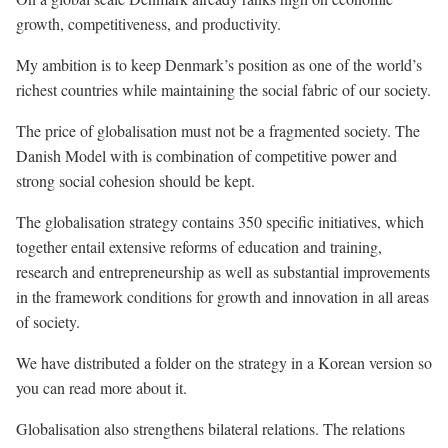
growth, competitiveness, and productivity.
My ambition is to keep Denmark’s position as one of the world’s
richest countries while maintaining the social fabric of our society.
The price of globalisation must not be a fragmented society. The
Danish Model with is combination of competitive power and
strong social cohesion should be kept.
The globalisation strategy contains 350 specific initiatives, which
together entail extensive reforms of education and training,
research and entrepreneurship as well as substantial improvements
in the framework conditions for growth and innovation in all areas
of society.
We have distributed a folder on the strategy in a Korean version so
you can read more about it.
Globalisation also strengthens bilateral relations. The relations