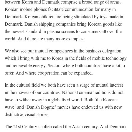
between Korea and Denmark comprise a broad range of areas.
Korean mobile phones facilitate communication for many in
Denmark. Korean children are being stimulated by toys made in
Denmark. Danish shipping companies bring Korean goods like
the newest standard in plasma screens to consumers all over the
world. And there are many more examples.
We also see our mutual competences in the business delegation,
which I bring with me to Korea in the fields of mobile technology
and renewable energy. Sectors where both countries have a lot to
offer. And where cooperation can be expanded.
In the cultural field we both have seen a surge of mutual interest
in the movies of our countries. National cinema traditions do not
have to wither away in a globalised world. Both ‘the Korean
wave’ and ‘Danish Dogme’ movies have endowed us with new
distinctive visual stories.
The 21st Century is often called the Asian century. And Denmark