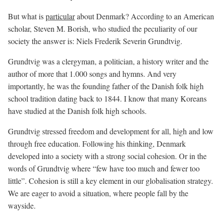
But what is
particular
about Denmark? According to an American
scholar, Steven M. Borish, who studied the peculiarity of our
society the answer is: Niels Frederik Severin Grundtvig.
Grundtvig was a clergyman, a politician, a history writer and the
author of more that 1.000 songs and hymns. And very
importantly, he was the founding father of the Danish folk high
school tradition dating back to 1844. I know that many Koreans
have studied at the Danish folk high schools.
Grundtvig stressed freedom and development for all, high and low
through free education. Following his thinking, Denmark
developed into a society with a strong social cohesion. Or in the
words of Grundtvig where “few have too much and fewer too
little”. Cohesion is still a key element in our globalisation strategy.
We are eager to avoid a situation, where people fall by the
wayside.