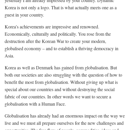
yesterday I am already impressed by your country. Dynamic
Korea is not only a logo. That is what actually meets one as a
guest in your country.
Korea’s achievements are impressive and renowned.
Economically, culturally and politically. You rose from the
destruction after the Korean War to create your modern,
globalised economy – and to establish a thriving democracy in
Asia.
Korea as well as Denmark has gained from globalisation. But
both our societies are also struggling with the question of how to
benefit the most from globalisation. Without giving up what is
special about our countries and without destroying the social
fabric of our countries. In other words we want to secure a
globalisation with a Human Face.
Globalisation has already had an enormous impact on the way we
live and we must all prepare ourselves for the new challenges and