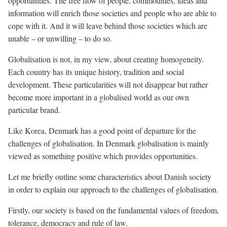
opportunities. The free flow of people, commodities, ideas and
information will enrich those societies and people who are able to
cope with it. And it will leave behind those societies which are
unable – or unwilling – to do so.
Globalisation is not, in my view, about creating homogeneity.
Each country has its unique history, tradition and social
development. These particularities will not disappear but rather
become more important in a globalised world as our own
particular brand.
Like Korea, Denmark has a good point of departure for the
challenges of globalisation. In Denmark globalisation is mainly
viewed as something positive which provides opportunities.
Let me briefly outline some characteristics about Danish society
in order to explain our approach to the challenges of globalisation.
Firstly, our society is based on the fundamental values of freedom,
tolerance, democracy and rule of law.