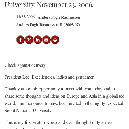
University, November 23, 2006.
11/23/2006
Anders Fogh Rasmussen
Anders Fogh Rasmussen II (2005-07)
Share on Facebook
Share on X (Twitter)
Share on LinkedIn
Send email
Print
Check against delivery
President Lee, Excellencies, ladies and gentlemen.
Thank you for this opportunity to meet with you today and to
share some thoughts and ideas on Europe and Asia in a globalised
world. I am honoured to have been invited to the highly respected
Seoul National University.
This is my first visit to Korea and even though I only arrived