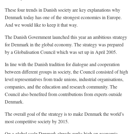
These four trends in Danish society are key explanations why
Denmark today has one of the strongest economies in Europe.
And we would like to keep it that way.
The Danish Government launched this year an ambitious strategy
for Denmark in the global economy. The strategy was prepared
by a Globalisation Council which was set up in April 2005.
In line with the Danish tradition for dialogue and cooperation
between different groups in society, the Council consisted of high
level representatives from trade unions, industrial organisations,
companies, and the education and research community. The
Council also benefited from contributions from experts outside
Denmark.
The overall goal of the strategy is to make Denmark the world’s
most competitive society by 2015.
On a global scale Denmark already ranks high on economic