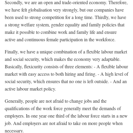
Secondly, we are an open and trade-oriented economy. Therefore,
we have felt globalisation very strongly, but our companies have
been used to strong competition for a long time. Thirdly, we have
a strong welfare system, gender equality and family policies that
make it possible to combine work and family life and ensure
active and continuous female participation in the workforce.
Finally, we have a unique combination of a flexible labour market
and social security, which makes the economy very adaptable.
Basically, flexicurity consists of three elements: - A flexible labour
market with easy access to both hiring and firing. - A high level of
social security, which ensures that no one is left outside. - And an
active labour market policy.
Generally, people are not afraid to change jobs and the
qualifications of the work force generally meet the demands of
employers. In one year one third of the labour force starts in a new
job. And employers are not afraid to take on more people when
necessary.