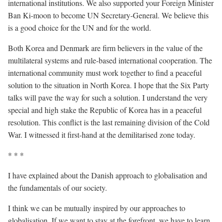
international institutions. We also supported your Foreign Minister
Ban Ki-moon to become UN Secretary-General. We believe this
is a good choice for the UN and for the world.
Both Korea and Denmark are firm believers in the value of the
multilateral systems and rule-based international cooperation. The
international community must work together to find a peaceful
solution to the situation in North Korea. I hope that the Six Party
talks will pave the way for such a solution. I understand the very
special and high stake the Republic of Korea has in a peaceful
resolution. This conflict is the last remaining division of the Cold
War. I witnessed it first-hand at the demilitarised zone today.
* * *
I have explained about the Danish approach to globalisation and
the fundamentals of our society.
I think we can be mutually inspired by our approaches to
globalisation. If we want to stay at the forefront, we have to learn