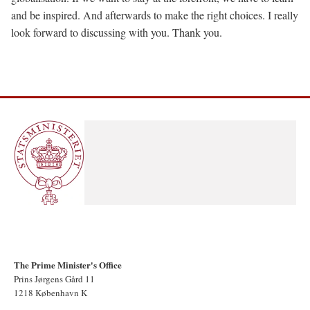
and be inspired. And afterwards to make the right choices. I really
look forward to discussing with you. Thank you.
The Prime Minister's Office
Prins Jørgens Gård 11
1218 København K