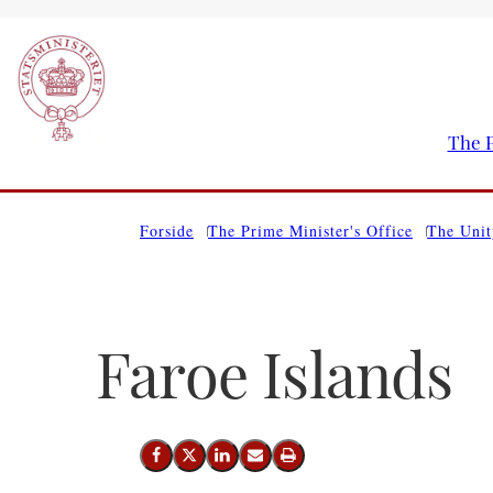
The P
Go to frontpage
Forside
The Prime Minister's Office
The Unit
Faroe Islands
Share on Facebook
Share on X (Twitter)
Share on LinkedIn
Send email
Print