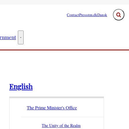
Contact
Press
stm.dk
Dansk
Expand
rnment
ster - More links
The Government - More links
English
The Prime Minister's Office
The Unity of the Realm