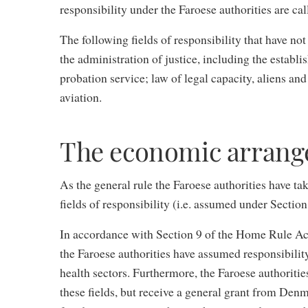
responsibility under the Faroese authorities are ca
The following fields of responsibility that have not
the administration of justice, including the establi
probation service; law of legal capacity, aliens and
aviation.
The economic arran
As the general rule the Faroese authorities have ta
fields of responsibility (i.e. assumed under Sectio
In accordance with Section 9 of the Home Rule Act 
the Faroese authorities have assumed responsibility
health sectors. Furthermore, the Faroese authoriti
these fields, but receive a general grant from Den