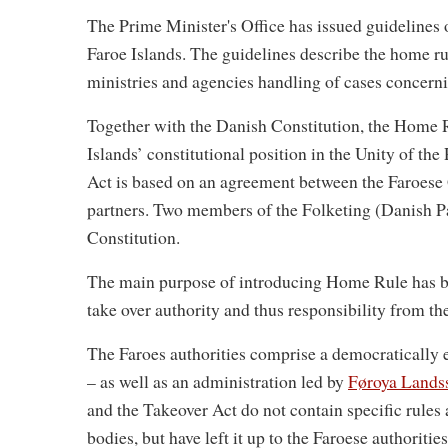
The Prime Minister's Office has issued guidelines
Faroe Islands. The guidelines describe the home r
ministries and agencies handling of cases concerni
Together with the Danish Constitution, the Home R
Islands’ constitutional position in the Unity of th
Act is based on an agreement between the Faroes
partners. Two members of the Folketing (Danish Par
Constitution.
The main purpose of introducing Home Rule has been
take over authority and thus responsibility from th
The Faroes authorities comprise a democratically
– as well as an administration led by
Føroya Landss
and the Takeover Act do not contain specific rules 
bodies, but have left it up to the Faroese authoritie