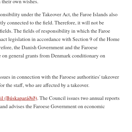
h their own wishes.
onsibility under the Takeover Act, the Faroe Islands also
tly connected to the field. Therefore, it will not be
fields. The fields of responsibility in which the Faroe
enact legislation in accordance with Section 9 of the Home
erefore, the Danish Government and the Faroese
ree on general grants from Denmark conditionary on
ssues in connection with the Faroese authorities' takeover
for the staff, who are affected by a takeover.
l (Búskaparáðið)
. The Council issues two annual reports
s and advises the Faroese Government on economic