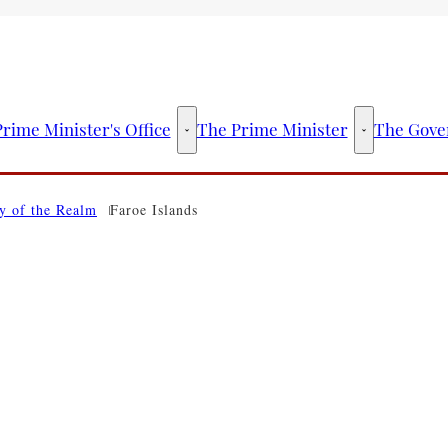
rime Minister's Office
The Prime Minister
The Gove
The Prime Minister's Office - More links
The Prime Mini
y of the Realm
Faroe Islands