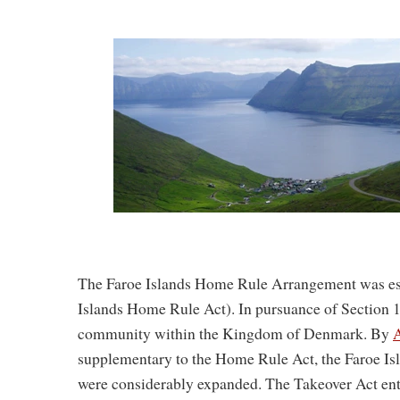
The Faroe Islands Home Rule Arrangement was es
Islands Home Rule Act). In pursuance of Section 1 
community within the Kingdom of Denmark. By
A
supplementary to the Home Rule Act, the Faroe Isla
were considerably expanded. The Takeover Act ente