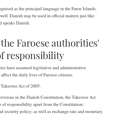
gnised as the principal language in the Faroe Islands.
ll. Danish may be used in official matters just like
nd speaks Danish.
the Faroese authorities'
f responsibility
ties have assumed legislative and administrative
 affect the daily lives of Faroese citizens.
e Takeover Act of 2005.
rovisions in the Danish Constitution, the Takeover Act
s of responsibility apart from the Constitution;
nd security policy; as well as exchange rate and monetary