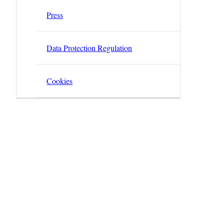
Press
Data Protection Regulation
Cookies