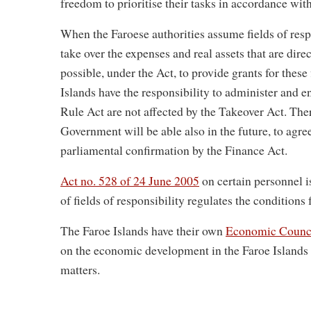
freedom to prioritise their tasks in accordance wit
When the Faroese authorities assume fields of resp
take over the expenses and real assets that are direc
possible, under the Act, to provide grants for these 
Islands have the responsibility to administer and 
Rule Act are not affected by the Takeover Act. Th
Government will be able also in the future, to ag
parliamental confirmation by the Finance Act.
Act no. 528 of 24 June 2005
on certain personnel i
of fields of responsibility regulates the conditions 
The Faroe Islands have their own
Economic Counci
on the economic development in the Faroe Island
matters.