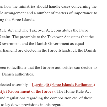
 on how the ministries should handle cases concerning the
ule arrangement and a number of matters of importance to
ng the Faroe Islands.
ule Act and The Takeover Act, constitutes the Faroe
e Realm. The preamble to the Takeover Act states that the
e Government and the Danish Government as equal
liament) are elected in the Faroe Islands, cf. the Danish
 to facilitate that the Faroese authorities can decide to
e Danish authorities.
 elected assembly –
Løgtingið (Faroe Islands Parliament)
týri (Government of the Faroes)
. The Home Rule Act
and regulations regarding the composition etc. of these
s to lay down provisions in this regard.