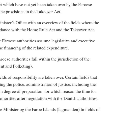
ct which have not yet been taken over by the Faroese
 the provisions in the Takeover Act.
nister’s Office with an overview of the fields where the
ordance with the Home Rule Act and the Takeover Act.
he Faroese authorities assume legislative and executive
the financing of the related expenditure.
roese authorities fall within the jurisdiction of the
nt and Folketing).
lds of responsibility are taken over. Certain fields that
ing the police, administration of justice, including the
gh degree of preparation, for which reason the time for
uthorities after negotiation with the Danish authorities.
e Minister og the Faroe Islands (lagmanden) in fields of