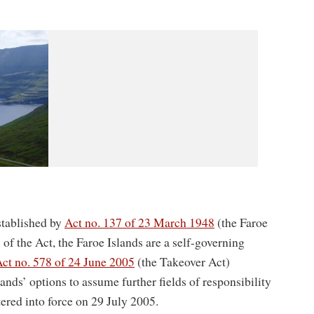
tablished by
Act no. 137 of 23 March 1948
(the Faroe
of the Act, the Faroe Islands are a self-governing
ct no. 578 of 24 June 2005
(the Takeover Act)
nds’ options to assume further fields of responsibility
red into force on 29 July 2005.