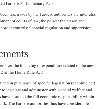
lled Faroese Parliamentary Acts.
 been taken over by the Faroese authorities are inter alia:
shment of courts of law; the police; the prison and
 border controls; financial regulation and supervision;
gements
ken over the financing of expenditure related to the new
n 2 of the Home Rule Act).
and in pursuance of specific legislation (enabling act)
 to legislate and administer within social welfare and
es have assumed the full economic responsibility within
mark. The Faroese authorities thus have considerable