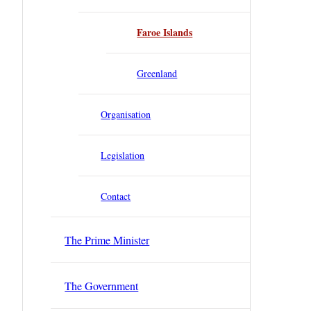
Faroe Islands
Greenland
Organisation
Legislation
Contact
The Prime Minister
The Government