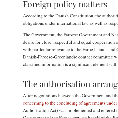
Foreign policy matters
According to the Danish Constitution, the authoriti
obligations under international law as well as respo
The Government, the Faroese Government and Naal
desire for close, respectful and equal cooperation o
with particular relevance to the Faroe Islands and
Danish-Faroese-Greenlandic contact committee wa
classified information is a significant element wit
The authorisation arran
After negotiations between the Government and t
concerning to the concluding of agreements under 
Authorisation Act) was implemented and entered int
Government of the Faroes may, on behalf of the Re