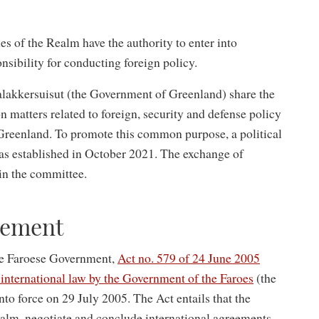
es of the Realm have the authority to enter into
nsibility for conducting foreign policy.
akkersuisut (the Government of Greenland) share the
n matters related to foreign, security and defense policy
 Greenland. To promote this common purpose, a political
s established in October 2021. The exchange of
hin the committee.
gement
he Faroese Government,
Act no. 579 of 24 June 2005
international law by the Government of the Faroes
(the
o force on 29 July 2005. The Act entails that the
alm, negotiate and conclude international agreements