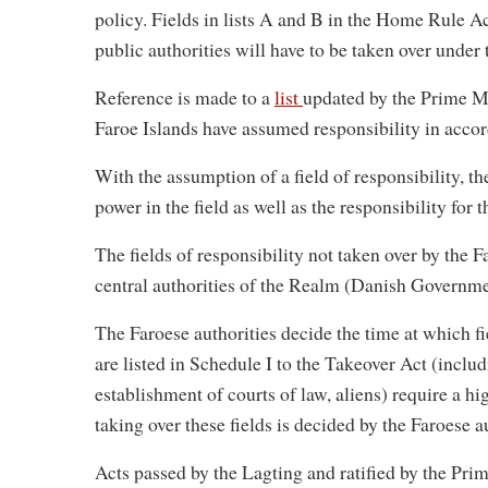
policy. Fields in lists A and B in the Home Rule A
public authorities will have to be taken over under
Reference is made to a
list
updated by the Prime Mi
Faroe Islands have assumed responsibility in acc
With the assumption of a field of responsibility, t
power in the field as well as the responsibility for 
The fields of responsibility not taken over by the Fa
central authorities of the Realm (Danish Governme
The Faroese authorities decide the time at which fie
are listed in Schedule I to the Takeover Act (includ
establishment of courts of law, aliens) require a hi
taking over these fields is decided by the Faroese a
Acts passed by the Lagting and ratified by the Prim