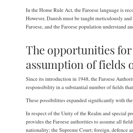
In the Home Rule Act, the Faroese language is reco
However, Danish must be taught meticulously and we
Faroese, and the Faroese population understand a
The opportunities for 
assumption of fields o
Since its introduction in 1948, the Faroese Authori
responsibility in a substantial number of fields that
These possibilities expanded significantly with th
In respect of the Unity of the Realm and special p
provides the Faroese authorities to assume all field
nationality; the Supreme Court; foreign, defence a